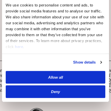
We use cookies to personalise content and ads, to
provide social media features and to analyse our traffic.
We also share information about your use of our site with
our social media, advertising and analytics partners who
may combine it with other information that you’ve
provided to them or that they’ve collected from your use
of their services. To learn more about privacy practices,
click
here
.
Show details
MarketWatch is constantly looking for innovative ways to
engage with our readers and help all understand what the
Allow all
news of the day means for you and your money. OpenWeb
has been a tremendous partner on this mission. They’ve
demonstrated responsiveness, a strong sense of loyalty, and
Deny
excellent performance from integration onward