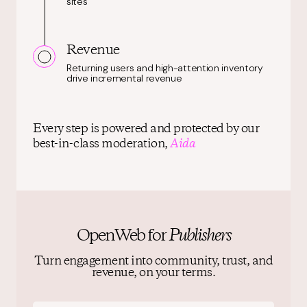
sites
Revenue
Returning users and high-attention inventory
drive incremental revenue
Every step is powered and protected by our
best-in-class moderation,
Aida
OpenWeb for
Publishers
Turn engagement into community, trust, and
revenue, on your terms.