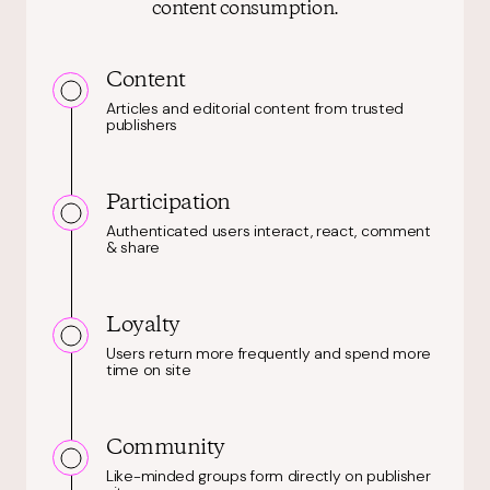
content consumption.
Content
Articles and editorial content from trusted
publishers
Participation
Authenticated users interact, react, comment
& share
Loyalty
Users return more frequently and spend more
time on site
Community
Like-minded groups form directly on publisher