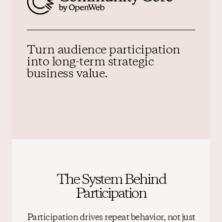
Turn audience participation
into
long-term strategic
business value.
The System Behind
Participation
Participation drives repeat behavior, not just