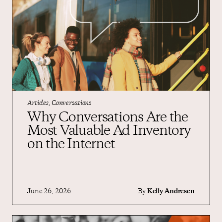
Articles, Conversations
Why Conversations Are the
Most Valuable Ad Inventory
on the Internet
June 26, 2026
By
Kelly Andresen