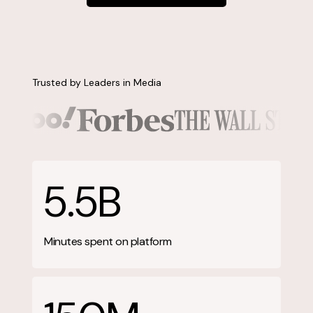
Contact us
Trusted by Leaders in Media
5.5B
Minutes spent on platform