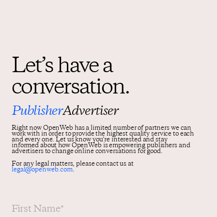
Let’s have a
conversation.
Publisher
Advertiser
Right now OpenWeb has a limited number of partners we can
work with in order to provide the highest quality service to each
and every one. Let us know you’re interested and stay
informed about how OpenWeb is empowering publishers and
advertisers to change online conversations for good.
For any legal matters, please contact us at
legal@openweb.com
.