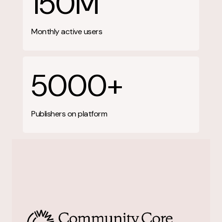
150M
Monthly active users
5000+
Publishers on platform