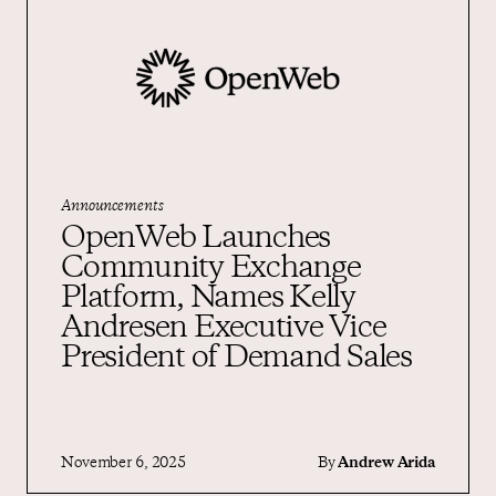
Announcements
OpenWeb Launches
Community Exchange
Platform, Names Kelly
Andresen Executive Vice
President of Demand Sales
November 6, 2025
By
Andrew Arida