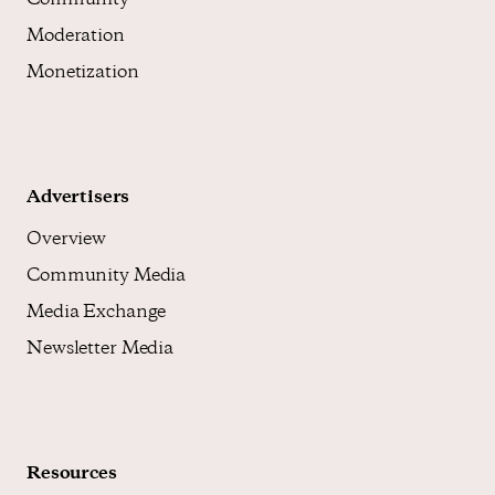
Community
Moderation
Monetization
Advertisers
Overview
Community Media
Media Exchange
Newsletter Media
Resources