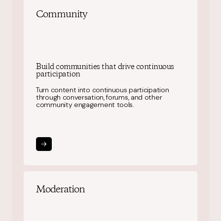
Community
Build communities that drive continuous
participation
Turn content into continuous participation
through conversation, forums, and other
community engagement tools.
Moderation