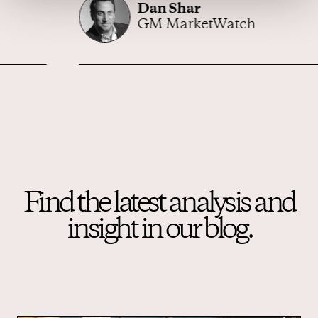
Dan Shar
GM MarketWatch
Find the latest analysis and
insight in our blog.