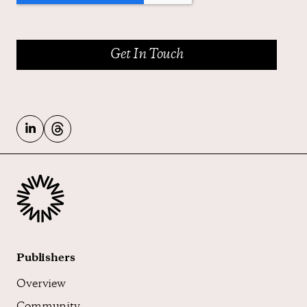
Publishers
Overview