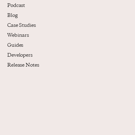
Podcast
Blog
Case Studies
Webinars
Guides
Developers
Release Notes
About
Who We Are
Core Values
Careers