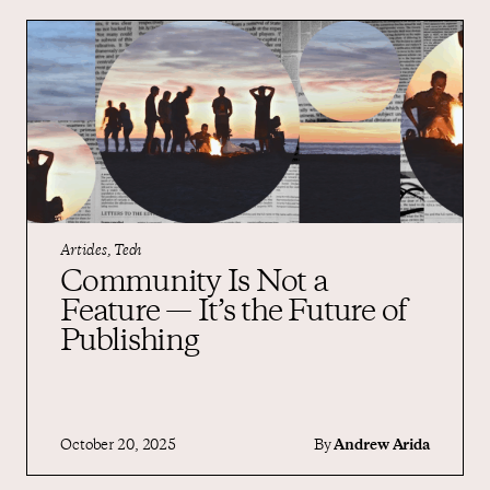
Articles, Tech
Community Is Not a
Feature — It’s the Future of
Publishing
October 20, 2025
By
Andrew Arida