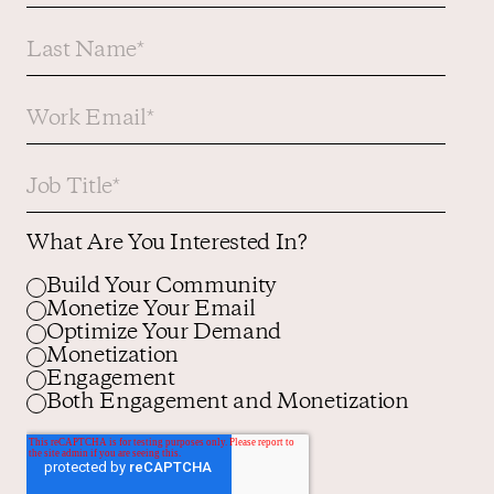
What Are You Interested In?
Build Your Community
Monetize Your Email
Optimize Your Demand
Monetization
Engagement
Both Engagement and Monetization