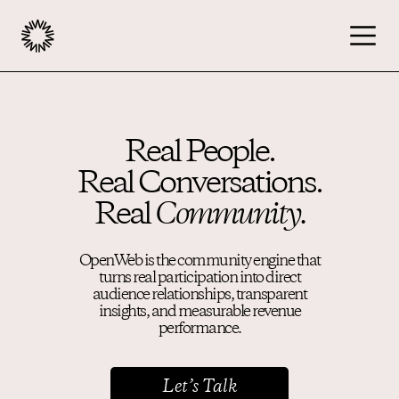
Publishers
Real People.
Real Conversations.
Advertisers
Real
Community.
Podcast
OpenWeb is the community engine that
turns real participation into direct
audience relationships, transparent
Resources
insights, and measurable revenue
performance.
About
Let’s Talk