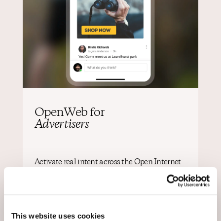
OpenWeb for
Advertisers
Activate real intent across the Open Internet
Reach audiences with multiple formats and
channels based on participation turning
engagement into clear, actionable signals of intent.
This website uses cookies