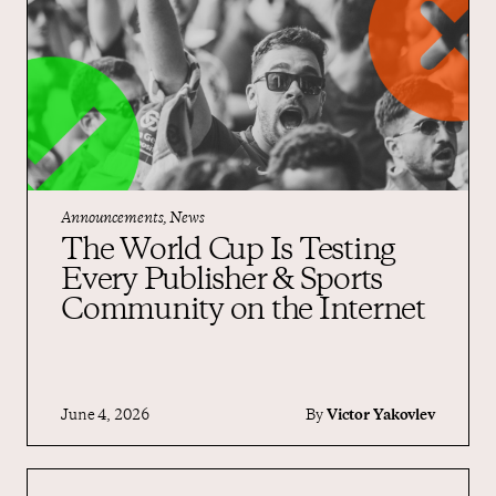
Announcements, News
The World Cup Is Testing
Every Publisher & Sports
Community on the Internet
June 4, 2026
By
Victor Yakovlev