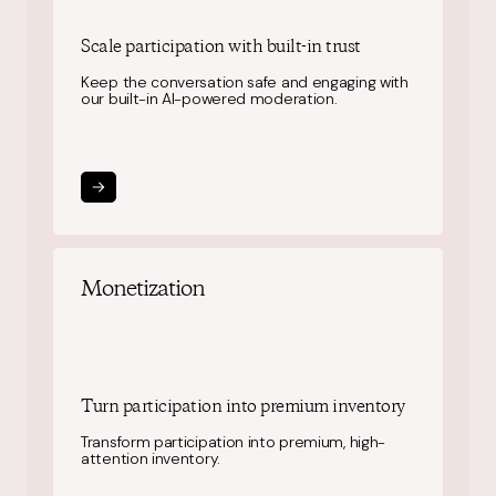
Scale participation
with built-in trust
Keep the conversation safe and engaging with
our built-in AI-powered moderation.
Monetization
Turn participation into
premium inventory
Transform participation into premium, high-
attention inventory.