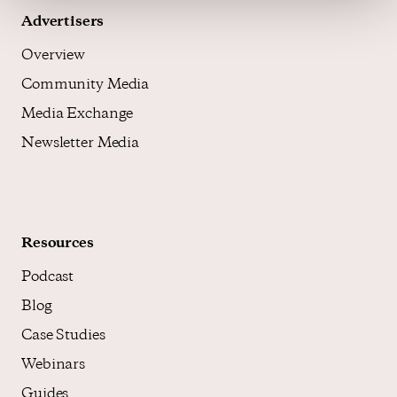
Advertisers
Overview
Community Media
Media Exchange
Newsletter Media
Resources
Podcast
Blog
Case Studies
Webinars
Guides