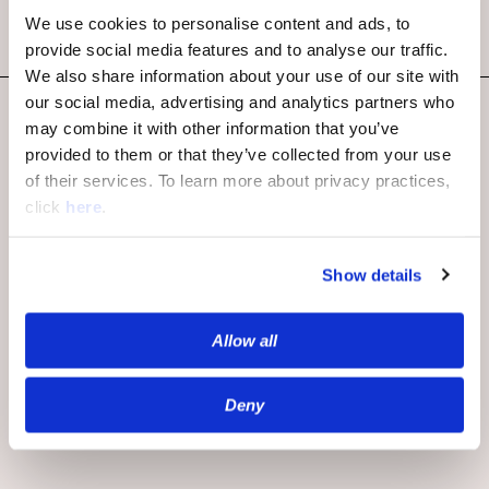
We use cookies to personalise content and ads, to
provide social media features and to analyse our traffic.
We also share information about your use of our site with
our social media, advertising and analytics partners who
may combine it with other information that you’ve
provided to them or that they’ve collected from your use
of their services. To learn more about privacy practices,
click
here
.
Publishers
Show details
Overview
Community
Allow all
Moderation
Monetization
Deny