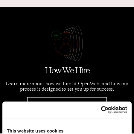
How We Hire
Learn more about how we hire at OpenWeb, and how our
process is designed to set you up for success.
Hiring Process
This website uses cookies