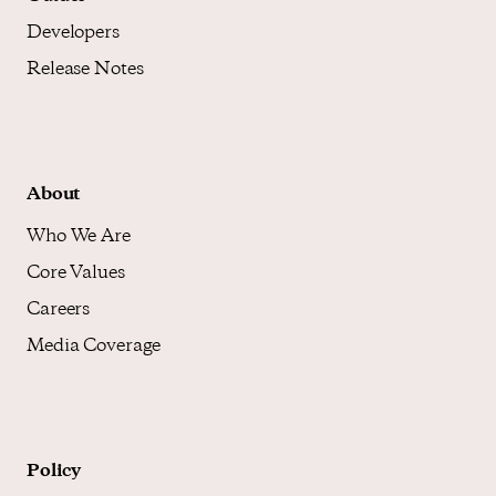
Developers
Release Notes
About
Who We Are
Core Values
Careers
Media Coverage
Policy