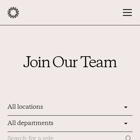
Publishers
Join Our Team
Advertisers
Podcast
Resources
About