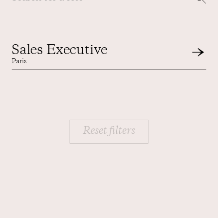
Contact us
Sales Executive
Paris
Reset filters