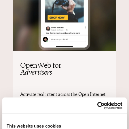
OpenWeb for
Advertisers
Activate real intent across the Open Internet
Reach audiences with multiple formats and
channels based on participation turning
engagement into clear, actionable signals of intent.
This website uses cookies