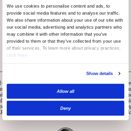
We use cookies to personalise content and ads, to
provide social media features and to analyse our traffic.
We also share information about your use of our site with
our social media, advertising and analytics partners who
may combine it with other information that you’ve
provided to them or that they’ve collected from your use
of their services. To learn more about privacy practices,
click
here
.
Show details
MarketWatch is constantly looking for innovative ways to
engage with our readers and help all understand what the
Allow all
news of the day means for you and your money. OpenWeb
has been a tremendous partner on this mission. They’ve
demonstrated responsiveness, a strong sense of loyalty, and
Deny
excellent performance from integration onward