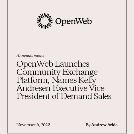
Announcements
OpenWeb Launches
Community Exchange
Platform, Names Kelly
Andresen Executive Vice
President of Demand Sales
November 6, 2025
By
Andrew Arida