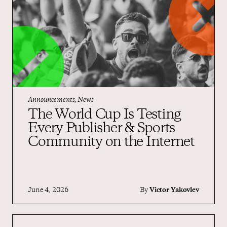
Announcements, News
The World Cup Is Testing
Every Publisher & Sports
Community on the Internet
June 4, 2026
By
Victor Yakovlev