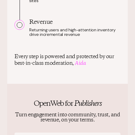
sites
Revenue
Returning users and high-attention inventory
drive incremental revenue
Every step is powered and protected by our
best-in-class moderation,
Aida
OpenWeb for
Publishers
Turn engagement into community, trust, and
revenue, on your terms.