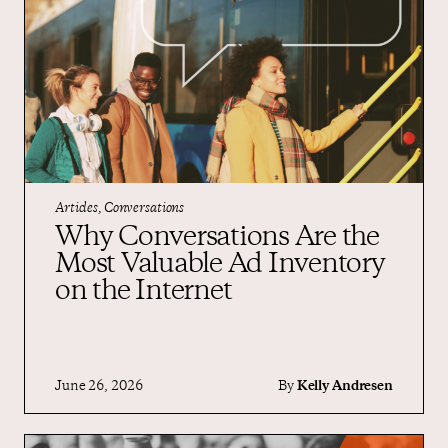
Articles, Conversations
Why Conversations Are the
Most Valuable Ad Inventory
on the Internet
June 26, 2026
By
Kelly Andresen