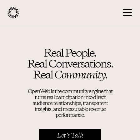
Publishers
Real People.
Real Conversations.
Advertisers
Real
Community.
Podcast
OpenWeb is the community engine that
turns real participation into direct
audience relationships, transparent
Resources
insights, and measurable revenue
performance.
About
Let’s Talk