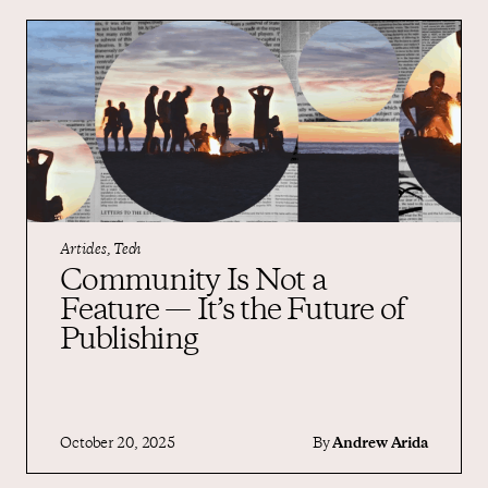
Articles, Tech
Community Is Not a
Feature — It’s the Future of
Publishing
October 20, 2025
By
Andrew Arida