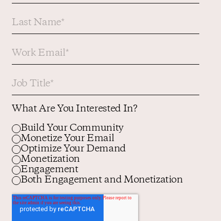
What Are You Interested In?
Build Your Community
Monetize Your Email
Optimize Your Demand
Monetization
Engagement
Both Engagement and Monetization