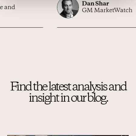
Dan Shar
GM MarketWatch
Find the latest analysis and
insight in our blog.