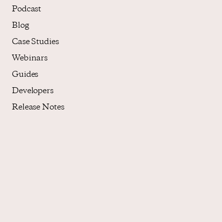
Podcast
Blog
Case Studies
Webinars
Guides
Developers
Release Notes
About
Who We Are
Core Values
Careers