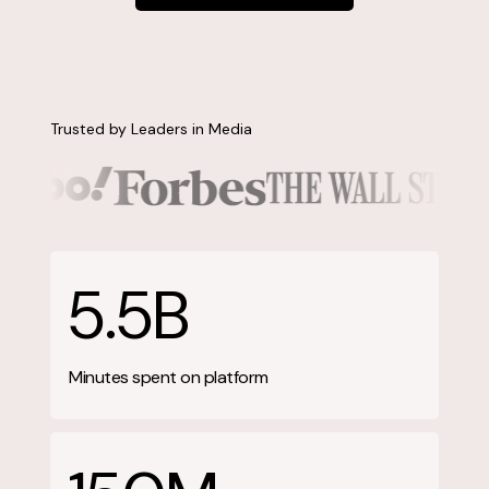
Contact us
Trusted by Leaders in Media
5.5B
Minutes spent on platform