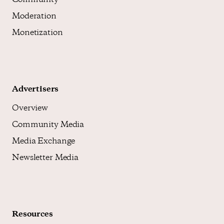
Community
Moderation
Monetization
Advertisers
Overview
Community Media
Media Exchange
Newsletter Media
Resources