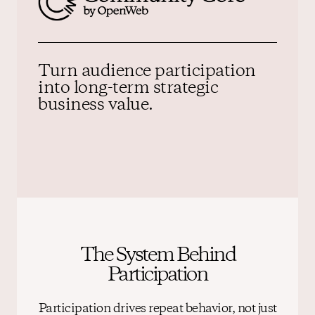
Turn audience participation
into
long-term strategic
business value.
The System Behind
Participation
Participation drives repeat behavior, not just