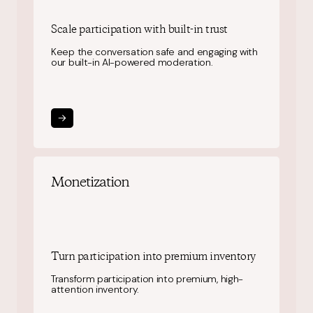
Scale participation
with built-in trust
Keep the conversation safe and engaging with
our built-in AI-powered moderation.
Monetization
Turn participation into
premium inventory
Transform participation into premium, high-
attention inventory.