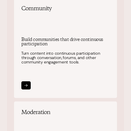
Community
Build communities that drive continuous
participation
Turn content into continuous participation
through conversation, forums, and other
community engagement tools.
Moderation