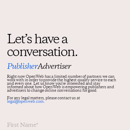
Let’s have a
conversation.
Publisher
Advertiser
Right now OpenWeb has a limited number of partners we can
work with in order to provide the highest quality service to each
and every one. Let us know you’re interested and stay
informed about how OpenWeb is empowering publishers and
advertisers to change online conversations for good.
For any legal matters, please contact us at
legal@openweb.com
.