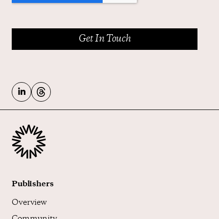
Publishers
Overview