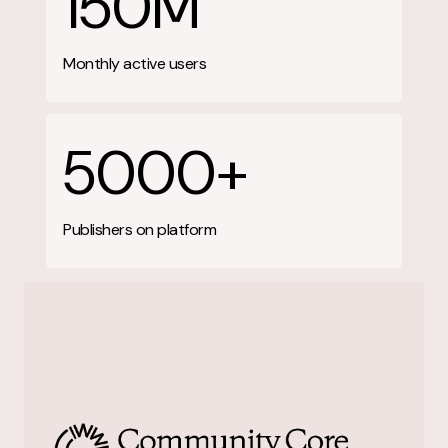
150M
Monthly active users
5000+
Publishers on platform