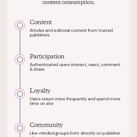
content consumption.
Content
Articles and editorial content from trusted
publishers
Participation
Authenticated users interact, react, comment
& share
Loyalty
Users return more frequently and spend more
time on site
Community
Like-minded groups form directly on publisher