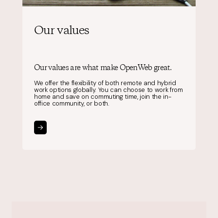
Our values
Our values are what make OpenWeb great.
We offer the flexibility of both remote and hybrid
work options globally. You can choose to work from
home and save on commuting time, join the in-
office community, or both.