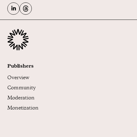
Publishers
Overview
Community
Moderation
Monetization