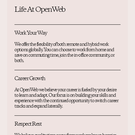
Life At OpenWeb
Work Your Way
We offer the flexibility of both remote and hybrid work
options globally. You can choose to work from home and
save on commuting time, join the in-office community, or
both.
Career Growth
At OpenWeb we believe your career is fueled by your desire
to learn and adapt. Our focus is on building your skills and
experience with the continued opportunity to switch career
tracks and expand laterally.
Respect Rest