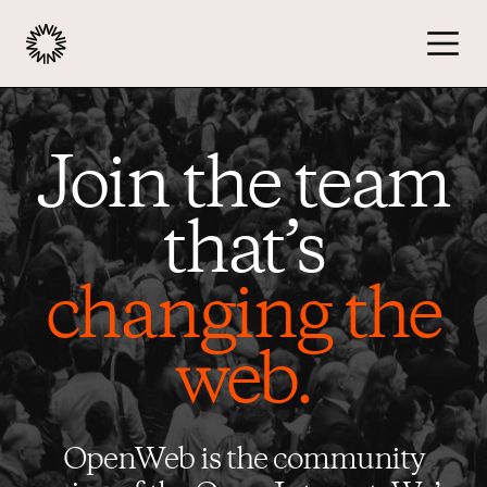
Publishers
Join the team
Advertisers
that’s
changing the
Podcast
web.
Resources
OpenWeb is the community
About