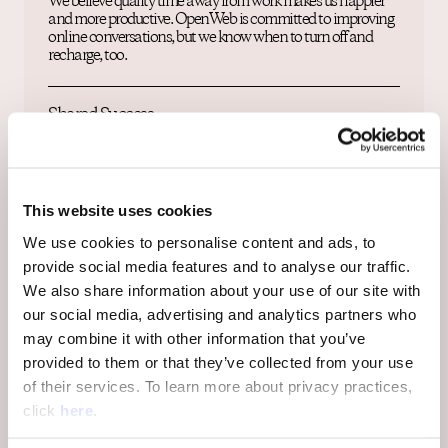
We believe quality time away from work makes us happier
and more productive. OpenWeb is committed to improving
online conversations, but we know when to turn off and
recharge, too.
Shared Success
OpenWeb’s strength lies in the impact each one of our team
members can make. Our culture of partnership empowers
shared success. As our impact and our vision grows, you will
grow with us.
This website uses cookies
We use cookies to personalise content and ads, to
provide social media features and to analyse our traffic.
Diversity, Equity & Inclusion
We also share information about your use of our site with
OpenWeb is a safe space for all communities to thrive, so
our social media, advertising and analytics partners who
diversity and equity are fundamental to our culture. We
may combine it with other information that you’ve
embrace and support our employees’ differences in age,
ethnicity, gender, race, nationality, identity, development
provided to them or that they’ve collected from your use
abilities, religion and sexual orientation. We empower every
of their services. To learn more about privacy practices,
individual across our global team to be a catalyst for change
click
here
.
and strive to create a safe, respectful work environment.