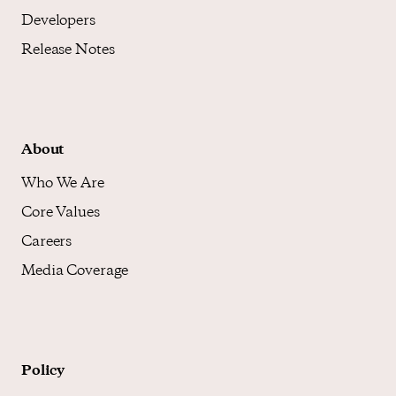
Developers
Release Notes
About
Who We Are
Core Values
Careers
Media Coverage
Policy