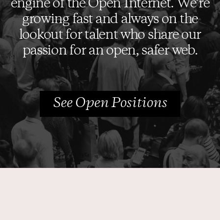
engine of the Open Internet. We’re
growing fast and always on the
Who We Are
lookout for talent who share our
Core Values
passion for an open, safer web.
Careers
Media Coverage
See Open Positions
Contact us