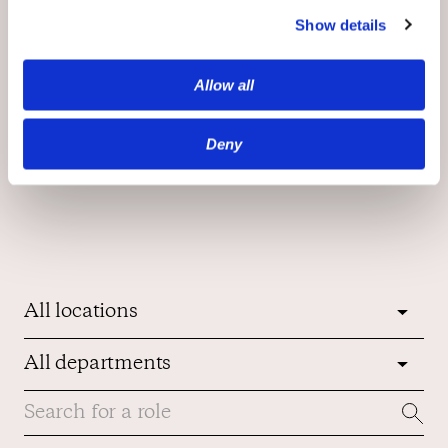
Show details
Allow all
Deny
Join Our Team