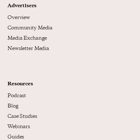
Advertisers
Overview
Community Media
Media Exchange
Newsletter Media
Resources
Podcast
Blog
Case Studies
Webinars
Guides