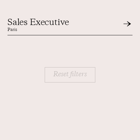
Sales Executive
Paris
Reset filters