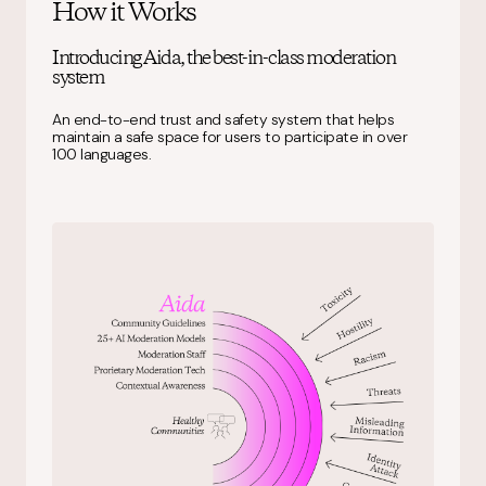
How it Works
Introducing Aida, the best-in-class moderation
system
An end-to-end trust and safety system that helps
maintain a safe space for users to participate in over
100 languages.