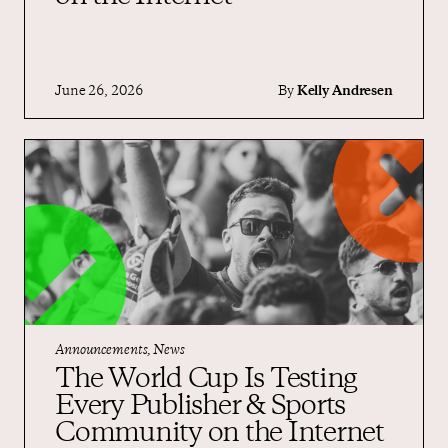
June 26, 2026
By
Kelly Andresen
Announcements, News
The World Cup Is Testing
Every Publisher & Sports
Community on the Internet