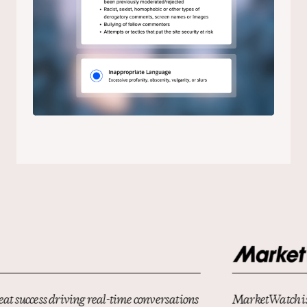
MarketWatch is constantly looking for innovative ways to