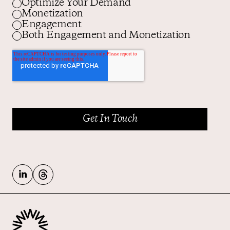
Optimize Your Demand
Monetization
Engagement
Both Engagement and Monetization