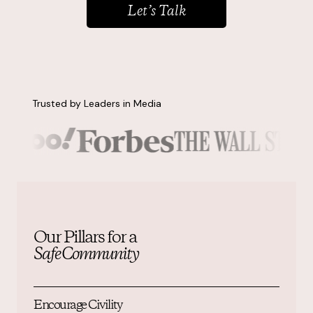
Let’s Talk
Resources
About
Trusted by Leaders in Media
Contact us
Our Pillars for a
Safe Community
Encourage Civility