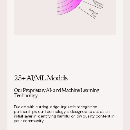
25+ AI/ML Models
Our Proprietary AI- and Machine Learning
Technology
Fueled with cutting-edge linguistic recognition
partnerships, our technology is designed to act as an
initial layer in identifying harmful or low quality content in
your community.