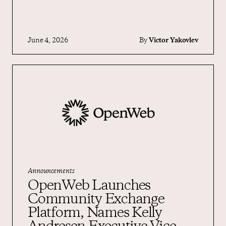
June 4, 2026
By
Victor Yakovlev
Announcements
OpenWeb Launches
Community Exchange
Platform, Names Kelly