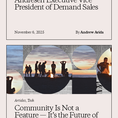
Andresen Executive Vice
President of Demand Sales
November 6, 2025
By
Andrew Arida
Articles, Tech
Community Is Not a
Feature — It’s the Future of