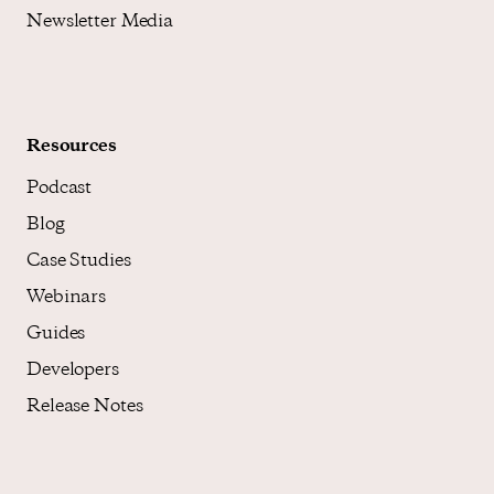
Newsletter Media
Resources
Podcast
Blog
Case Studies
Webinars
Guides
Developers
Release Notes