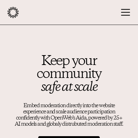
Publishers
Keep your
Overview
community
Community
Moderation
safe at scale
Monetization
Embed moderation directly into the website
experience and scale audience participation
Advertisers
confidently with OpenWeb’s Aida, powered by 25+
AI models and globaly distrubuted moderation staff.
Podcast