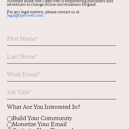
informed about how OpenWeb is empowering publishers and
advertisers to change online conversations for good.
For any legal matters, please contact us at
legal@openweb.com
.
What Are You Interested In?
Build Your Community
Monetize Your Email