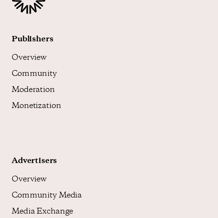
Publishers
Overview
Community
Moderation
Monetization
Advertisers
Overview
Community Media
Media Exchange