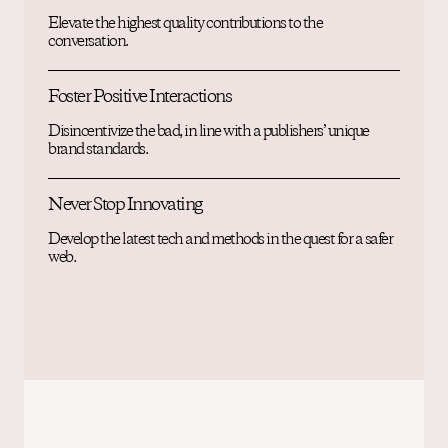
Elevate the highest quality contributions to the
conversation.
Foster Positive Interactions
Disincentivize the bad, in line with a publishers’ unique
brand standards.
Never Stop Innovating
Develop the latest tech and methods in the quest for a safer
web.