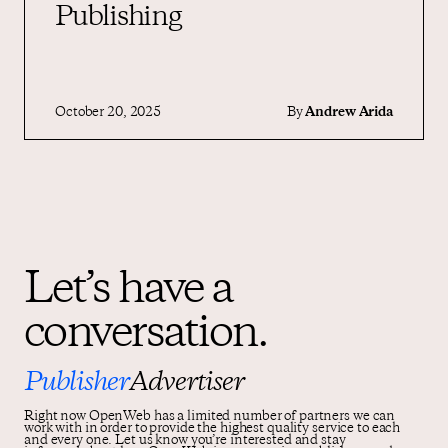
Publishing
October 20, 2025
By
Andrew Arida
Let’s have a
conversation.
Publisher
Advertiser
Right now OpenWeb has a limited number of partners we can
work with in order to provide the highest quality service to each
and every one. Let us know you’re interested and stay