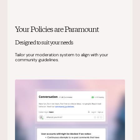
Your Policies are Paramount
Designed to suit your needs
Tailor your moderation system to align with your
community guidelines.