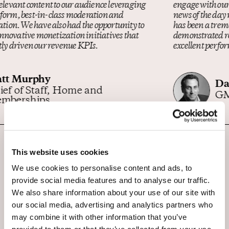
engage with our readers and help all understand what the
news of the day means for you and your money. OpenWeb
has been a tremendous partner on this mission. They’ve
demonstrated responsiveness, a strong sense of loyalty, and
excellent performance from integration onward
Dan Shar
GM MarketWatch
This website uses cookies
We use cookies to personalise content and ads, to
provide social media features and to analyse our traffic.
We also share information about your use of our site with
our social media, advertising and analytics partners who
may combine it with other information that you’ve
Find the latest analysis and