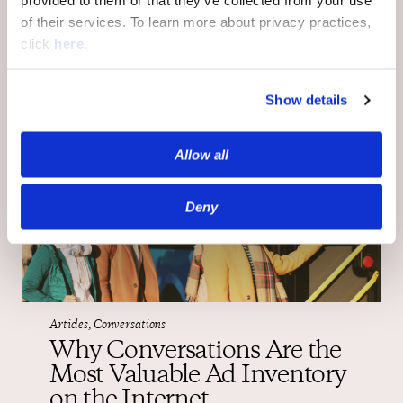
provided to them or that they’ve collected from your use
insight in our blog.
of their services. To learn more about privacy practices,
click
here
.
Show details
Allow all
Deny
Articles, Conversations
Why Conversations Are the
Most Valuable Ad Inventory
on the Internet