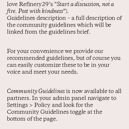
love Refinery29’s “
Start a discussion, not a
fire. Post with kindness
”).
Guidelines description – a full description of
the community guidelines which will be
linked from the guidelines brief.
For your convenience we provide our
recommended guidelines, but of course you
can easily customize these to be in your
voice and meet your needs.
Community Guidelines
is now available to all
partners. In your admin panel navigate to
Settings > Policy and look for the
Community Guidelines toggle at the
bottom of the page.