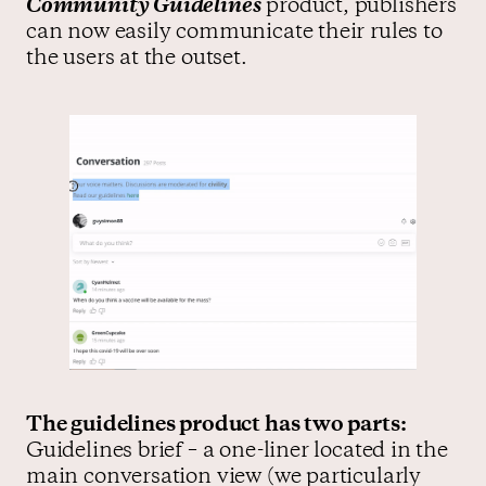
Community Guidelines
product, publishers
can now easily communicate their rules to
the users at the outset.
The guidelines product has two parts:
Guidelines brief – a one-liner located in the
main conversation view (we particularly