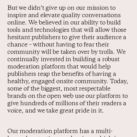
But we didn’t give up on our mission to
inspire and elevate quality conversations
online. We believed in our ability to build
tools and technologies that will allow those
hesitant publishers to give their audience a
chance – without having to fear their
community will be taken over by trolls. We
continually invested in building a robust
moderation platform that would help
publishers reap the benefits of having a
healthy, engaged onsite community. Today,
some of the biggest, most respectable
brands on the open web use our platform to
give hundreds of millions of their readers a
voice, and we take great pride in it.
Our moderation platform has a multi-