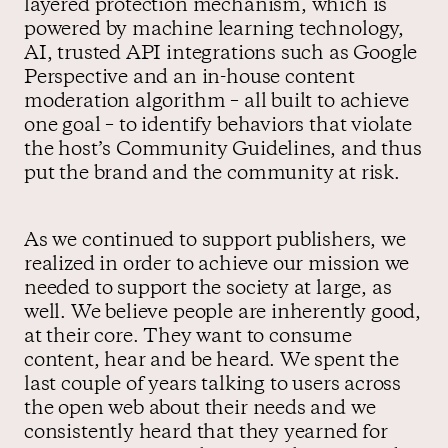
layered protection mechanism, which is
powered by machine learning technology,
AI, trusted API integrations such as Google
Perspective and an in-house content
moderation algorithm – all built to achieve
one goal – to identify behaviors that violate
the host’s Community Guidelines, and thus
put the brand and the community at risk.
As we continued to support publishers, we
realized in order to achieve our mission we
needed to support the society at large, as
well. We believe people are inherently good,
at their core. They want to consume
content, hear and be heard. We spent the
last couple of years talking to users across
the open web about their needs and we
consistently heard that they yearned for