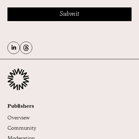
Publishers
Overview
Community
Moderation