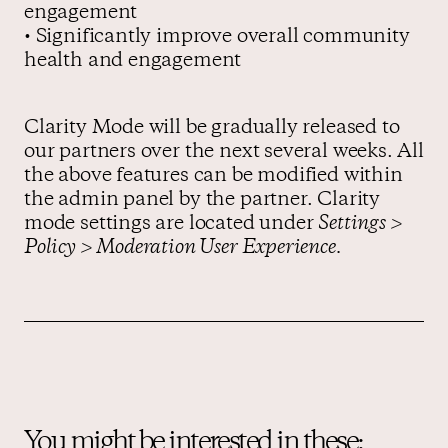
engagement
• Significantly improve overall community
health and engagement
Clarity Mode will be gradually released to
our partners over the next several weeks. All
the above features can be modified within
the admin panel by the partner. Clarity
mode settings are located under
Settings >
Policy > Moderation User Experience.
You might be interested in these: