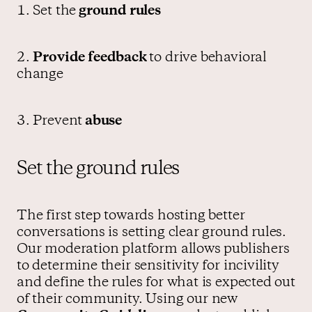
1. Set the
ground rules
2.
Provide
feedback
to drive behavioral
change
3. Prevent
abuse
Set the ground rules
The first step towards hosting better
conversations is setting clear ground rules.
Our moderation platform allows publishers
to determine their sensitivity for incivility
and define the rules for what is expected out
of their community. Using our new