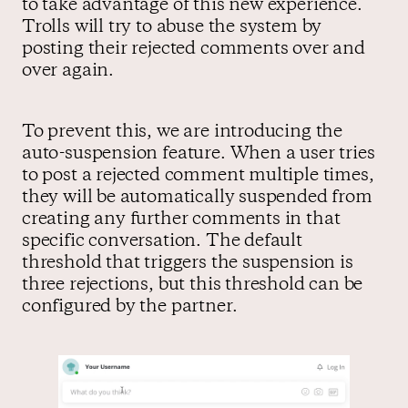
to take advantage of this new experience.
Trolls will try to abuse the system by
posting their rejected comments over and
over again.
To prevent this, we are introducing the
auto-suspension feature. When a user tries
to post a rejected comment multiple times,
they will be automatically suspended from
creating any further comments in that
specific conversation. The default
threshold that triggers the suspension is
three rejections, but this threshold can be
configured by the partner.