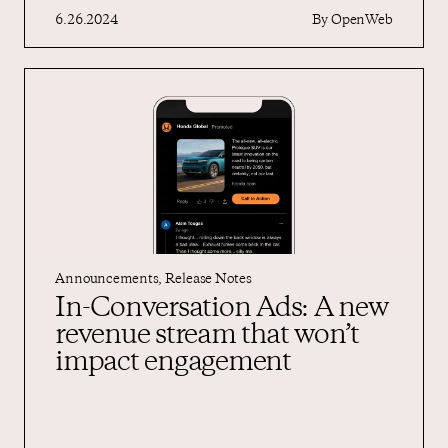
6.26.2024
By
OpenWeb
Announcements
,
Release Notes
In-Conversation Ads: A new
revenue stream that won’t
impact engagement