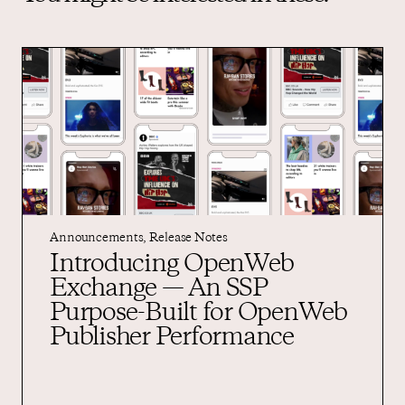
Announcements
,
Release Notes
Introducing OpenWeb
Exchange — An SSP
Purpose-Built for OpenWeb
Publisher Performance