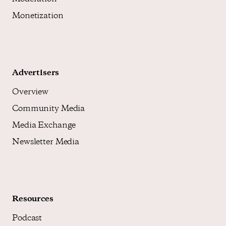
Monetization
Advertisers
Overview
Community Media
Media Exchange
Newsletter Media
Resources
Podcast