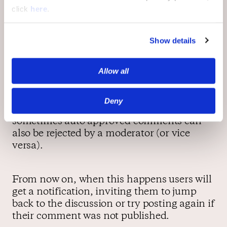
click
here
.
Show details
Email Notifications
Allow all
Comment status might change after the
user has already left the site. Pending
Deny
comments can be approved or rejected, and
sometimes auto approved comments can
also be rejected by a moderator (or vice
versa).
From now on, when this happens users will
get a notification, inviting them to jump
back to the discussion or try posting again if
their comment was not published.