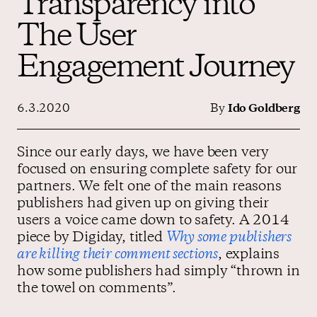
Transparency into
The User
Contact us
Engagement Journey
6.3.2020
By
Ido Goldberg
Since our early days, we have been very
focused on ensuring complete safety for our
partners. We felt one of the main reasons
publishers had given up on giving their
users a voice came down to safety. A 2014
piece by Digiday, titled
Why some publishers
are killing their comment sections
, explains
how some publishers had simply “thrown in
the towel on comments”.