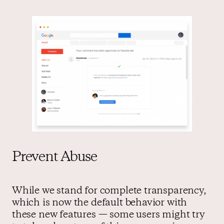
Prevent Abuse
While we stand for complete transparency,
which is now the default behavior with
these new features — some users might try