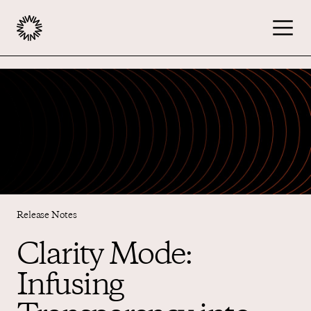
Publishers
Advertisers
Podcast
Release Notes
Resources
Clarity Mode:
Infusing
About