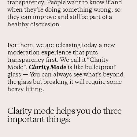
transparency. People want to know if and
when they’re doing something wrong, so
they can improve and still be part of a
healthy discussion.
For them, we are releasing today a new
moderation experience that puts
transparency first. We call it “Clarity
Mode”.
Clarity Mode
is like bulletproof
glass — You can always see what’s beyond
the glass but breaking it will require some
heavy lifting.
Clarity mode helps you do three
important things: