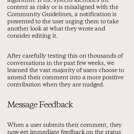
algorithm. If the system identifies the
content as risky or is misaligned with the
Community Guidelines, a notification is
presented to the user urging them to take
another look at what they wrote and
consider editing it.
After carefully testing this on thousands of
conversations in the past few weeks, we
learned the vast majority of users choose to
amend their comment into a more positive
contribution when they are nudged.
Message Feedback
When a user submits their comment, they
now get immediate feedback on the status