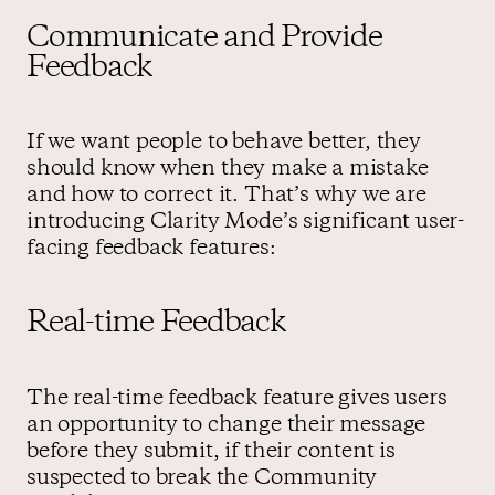
Communicate and Provide
Feedback
If we want people to behave better, they
should know when they make a mistake
and how to correct it. That’s why we are
introducing Clarity Mode’s significant user-
facing feedback features:
Real-time Feedback
The real-time feedback feature gives users
an opportunity to change their message
before they submit, if their content is
suspected to break the Community