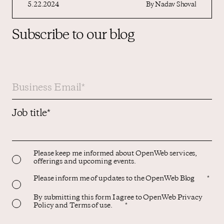
5.22.2024
By
Nadav Shoval
Subscribe to our blog
Job title
*
Please keep me informed about OpenWeb services,
offerings and upcoming events.
Please inform me of updates to the OpenWeb Blog
*
By submitting this form I agree to OpenWeb Privacy
Policy and Terms of use.
*