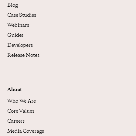
Blog
Case Studies
Webinars
Guides
Developers
Release Notes
About
Who We Are
Core Values
Careers
Media Coverage