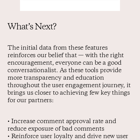
What’s Next?
The initial data from these features
reinforces our belief that — with the right
encouragement, everyone can be a good
conversationalist. As these tools provide
more transparency and education
throughout the user engagement journey, it
brings us closer to achieving few key things
for our partners:
• Increase comment approval rate and
reduce exposure of bad comments
• Reinforce user loyalty and drive new user