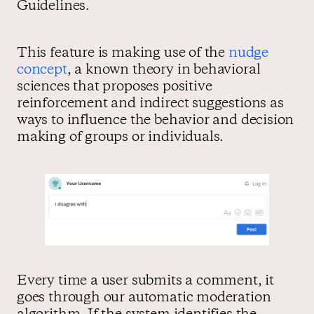
Guidelines.
This feature is making use of the
nudge
concept
, a known theory in behavioral
sciences that proposes positive
reinforcement and indirect suggestions as
ways to influence the behavior and decision
making of groups or individuals.
Every time a user submits a comment, it
goes through our automatic moderation