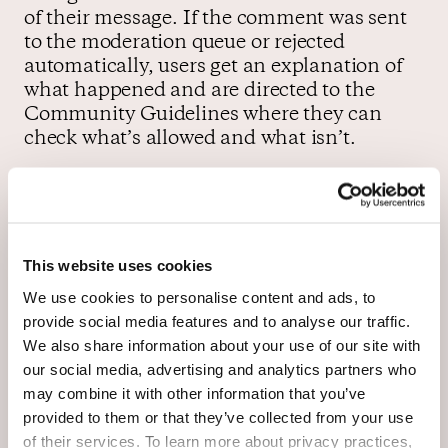
of their message. If the comment was sent
to the moderation queue or rejected
automatically, users get an explanation of
what happened and are directed to the
Community Guidelines where they can
check what’s allowed and what isn’t.
Users can also check their personal profile
anytime to see their comment history and
the status of each and every comment
This website uses cookies
they’ve made.
We use cookies to personalise content and ads, to
provide social media features and to analyse our traffic.
We also share information about your use of our site with
our social media, advertising and analytics partners who
may combine it with other information that you’ve
provided to them or that they’ve collected from your use
of their services. To learn more about privacy practices,