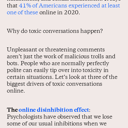
that
41% of Americans experienced at least
one of these
online in 2020.
Why do toxic conversations happen?
Unpleasant or threatening comments
aren’t just the work of malicious trolls and
bots. People who are normally perfectly
polite can easily tip over into toxicity in
certain situations. Let’s look at three of the
biggest drivers of toxic conversations
online.
The
online disinhibition effect
:
Psychologists have observed that we lose
some of our usual inhibitions when we