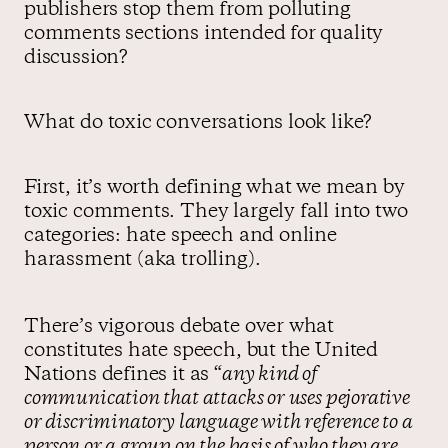
publishers stop them from polluting
comments sections intended for quality
discussion?
What do toxic conversations look like?
First, it’s worth defining what we mean by
toxic comments. They largely fall into two
categories: hate speech and online
harassment (aka trolling).
There’s vigorous debate over what
constitutes hate speech, but the United
Nations defines it as “
any kind of
communication that attacks or uses pejorative
or discriminatory language with reference to a
person or a group on the basis of who they are,