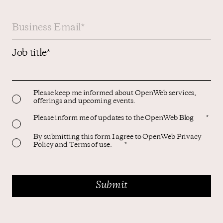
Job title
*
Please keep me informed about OpenWeb services,
offerings and upcoming events.
Please inform me of updates to the OpenWeb Blog
*
By submitting this form I agree to OpenWeb Privacy
Policy and Terms of use.
*