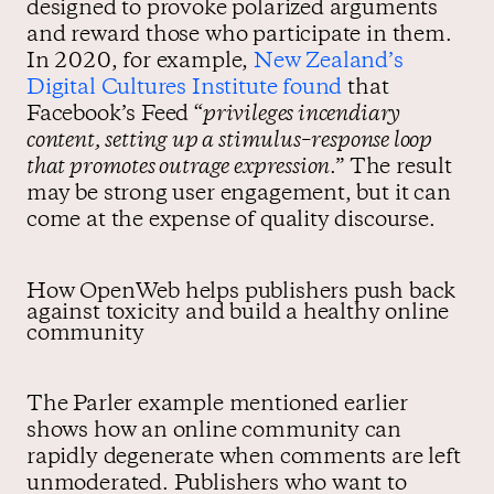
designed to provoke polarized arguments
and reward those who participate in them.
In 2020, for example,
New Zealand’s
Digital Cultures Institute found
that
Facebook’s Feed “
privileges incendiary
content, setting up a stimulus–response loop
that promotes outrage expression
.” The result
may be strong user engagement, but it can
come at the expense of quality discourse.
How OpenWeb helps publishers push back
against toxicity and build a healthy online
community
The Parler example mentioned earlier
shows how an online community can
rapidly degenerate when comments are left
unmoderated. Publishers who want to