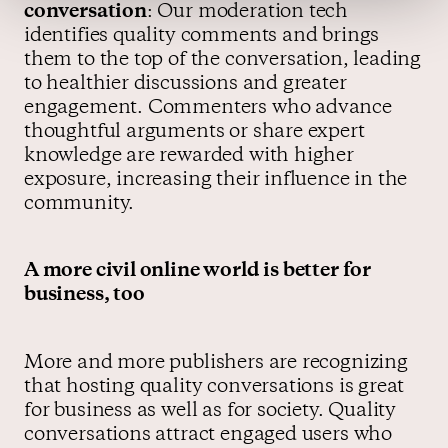
conversation
: Our moderation tech
identifies quality comments and brings
them to the top of the conversation, leading
to healthier discussions and greater
engagement. Commenters who advance
thoughtful arguments or share expert
knowledge are rewarded with higher
exposure, increasing their influence in the
community.
A more civil online world is better for
business, too
More and more publishers are recognizing
that hosting quality conversations is great
for business as well as for society. Quality
conversations attract engaged users who