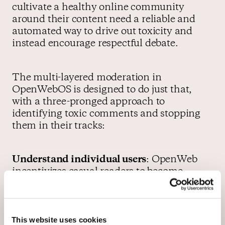
cultivate a healthy online community
around their content need a reliable and
automated way to drive out toxicity and
instead encourage respectful debate.
The multi-layered moderation in
OpenWebOS is designed to do just that,
with a three-pronged approach to
identifying toxic comments and stopping
them in their tracks:
Understand individual users
: OpenWeb
incentivizes casual readers to become
registered users, whose behavior, reputation
and community influence it can then be
better understood. Those insights then feed
This website uses cookies
into our moderation tech, allowing