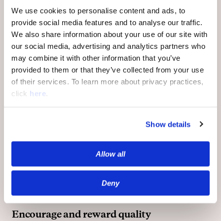
engaged, respected and respectful users to
We use cookies to personalise content and ads, to
be recognized for their contribution to
provide social media features and to analyse our traffic.
debates and discussions.
We also share information about your use of our site with
our social media, advertising and analytics partners who
may combine it with other information that you’ve
Identify and filter out toxicity
: Our AI and
provided to them or that they’ve collected from your use
ML-driven moderation software monitors
of their services. To learn more about privacy practices,
millions of conversations to filter out toxic
click
here
.
comments and behavior, using its deep
understanding of conversational nuances
including language ambiguity, contextual
Show details
toxicity, and local slang. At the same time,
community members can manually flag
Allow all
questionable comments for review by our
human moderators, who can then take
appropriate action.
Deny
Encourage and reward quality