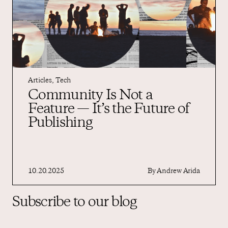
Articles
,
Tech
Community Is Not a
Feature — It’s the Future of
Publishing
10.20.2025
By
Andrew Arida
Subscribe to our blog