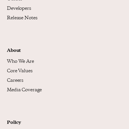
Developers
Release Notes
About
Who We Are
Core Values
Careers
Media Coverage
Policy