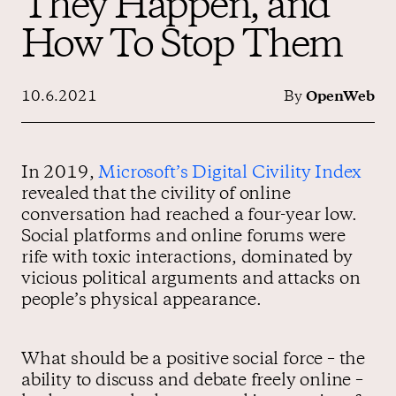
They Happen, and
How To Stop Them
Contact us
10.6.2021
By
OpenWeb
In 2019,
Microsoft’s Digital Civility Index
revealed that the civility of online
conversation had reached a four-year low.
Social platforms and online forums were
rife with toxic interactions, dominated by
vicious political arguments and attacks on
people’s physical appearance.
What should be a positive social force – the
ability to discuss and debate freely online –