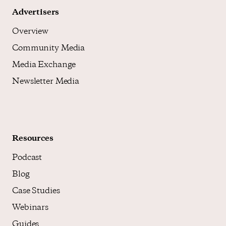
Advertisers
Overview
Community Media
Media Exchange
Newsletter Media
Resources
Podcast
Blog
Case Studies
Webinars
Guides