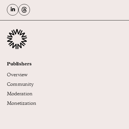
Publishers
Overview
Community
Moderation
Monetization