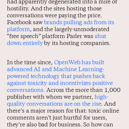
had apparently degenerated into a mire of
hostility. And the sites hosting those
conversations were paying the price.
Facebook saw
brands pulling ads from its
platform
, and the largely-unmoderated
“free speech” platform Parler was
shut
down entirely
by its hosting companies.
In the time since,
OpenWeb has built
advanced AI and Machine Learning-
powered technology that pushes back
against toxicity and incentivizes positive
conversations.
Across the more than 1,000
publisher with whom we partner,
high-
quality conversations are on the rise
. And
there’s a major reason for that: toxic online
comments aren’t just hurtful for users,
they’re also bad for business. So how can