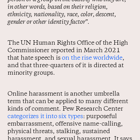
in other words, based on their religion,
ethnicity, nationality, race, color, descent,
gender or other identity factor
”.
The UN Human Rights Office of the High
Commissioner reported in March 2021
that hate speech is
on the rise worldwide
,
and that three-quarters of it is directed at
minority groups.
Online harassment is another umbrella
term that can be applied to many different
kinds of comment. Pew Research Center
categorizes it into six types
: purposeful
embarrassment, offensive name-calling,
physical threats, stalking, sustained
harassment, and sexual harassment. It says