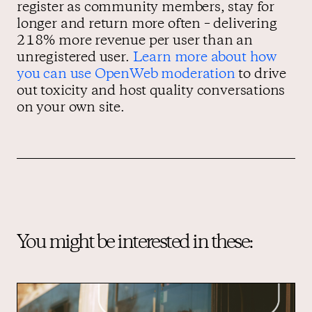
register as community members, stay for
longer and return more often – delivering
218% more revenue per user than an
unregistered user.
Learn more about how
you can use OpenWeb moderation
to drive
out toxicity and host quality conversations
on your own site.
You might be interested in these: