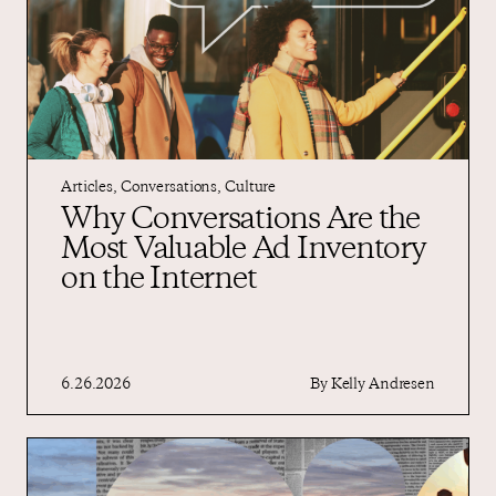
Articles
,
Conversations
,
Culture
Why Conversations Are the
Most Valuable Ad Inventory
on the Internet
6.26.2026
By
Kelly Andresen