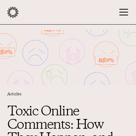
Publishers
Advertisers
Podcast
Articles
Resources
Toxic Online
Comments: How
About