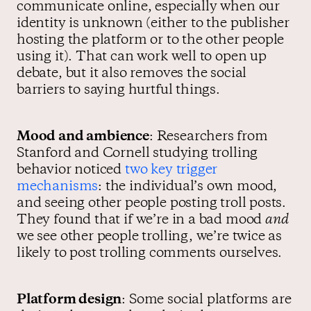
communicate online, especially when our
identity is unknown (either to the publisher
hosting the platform or to the other people
using it). That can work well to open up
debate, but it also removes the social
barriers to saying hurtful things.
Mood and ambience
: Researchers from
Stanford and Cornell studying trolling
behavior noticed
two key trigger
mechanisms
: the individual’s own mood,
and seeing other people posting troll posts.
They found that if we’re in a bad mood
and
we see other people trolling, we’re twice as
likely to post trolling comments ourselves.
Platform design
: Some social platforms are