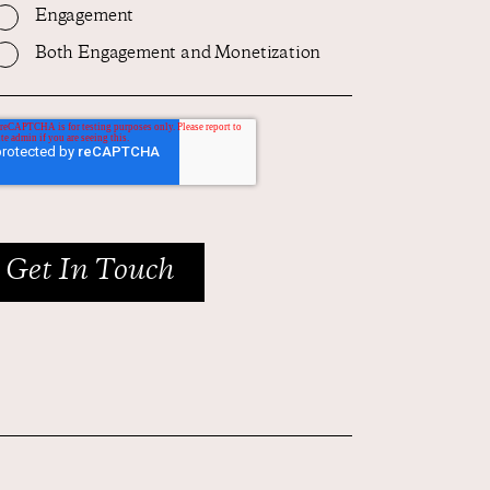
Engagement
Both Engagement and Monetization