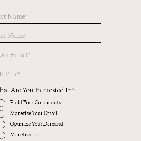
at Are You Interested In?
Build Your Community
Monetize Your Email
Optimize Your Demand
Monetization