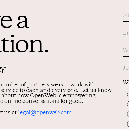
e a
tion.
er
Wh
umber of partners we can work with in
y service to each and every one. Let us know
med about how OpenWeb is empowering
e online conversations for good.
ct us at
legal@openweb.com
.