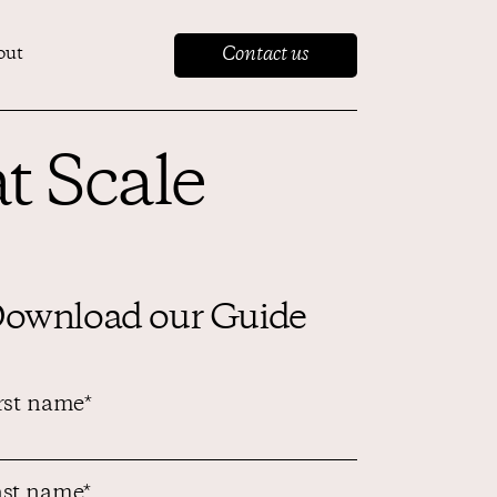
Contact us
out
t Scale
ownload our Guide
rst name
*
st name
*