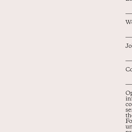
Wo
Jo
Co
Op
in
co
se
th
Fo
un