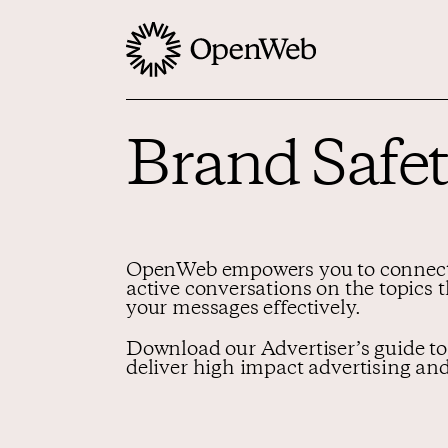
Brand Safet
OpenWeb empowers you to connect 
active conversations on the topics 
your messages effectively.
Download our Advertiser’s guide to
deliver high impact advertising and