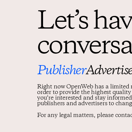
Let’s hav
conversa
Publisher
Advertis
Right now OpenWeb has a limited n
order to provide the highest qualit
you’re interested and stay infor
publishers and advertisers to chang
For any legal matters, please conta