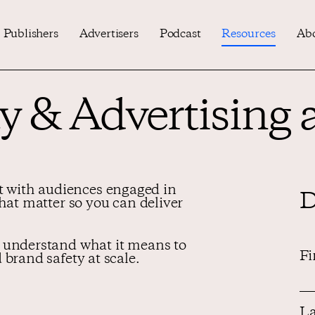
Publishers
Advertisers
Podcast
Resources
Ab
y & Advertising a
with audiences engaged in
D
that matter so you can deliver
 understand what it means to
Fi
 brand safety at scale.
La