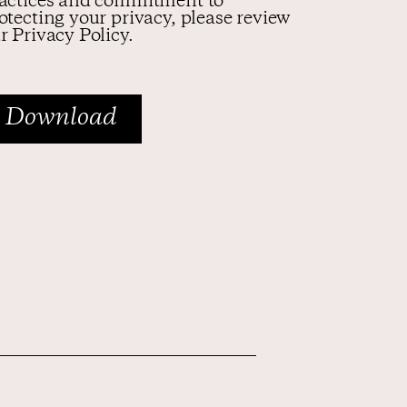
actices and commitment to
otecting your privacy, please review
r Privacy Policy.