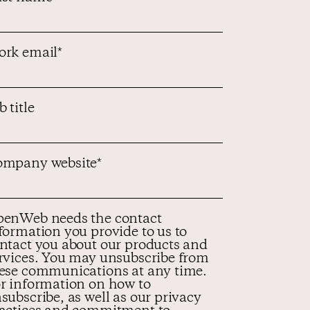
rk email
*
b title
mpany website
*
enWeb needs the contact
formation you provide to us to
ntact you about our products and
rvices. You may unsubscribe from
ese communications at any time.
r information on how to
subscribe, as well as our privacy