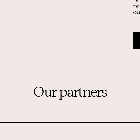
pr
pr
ou
Our partners