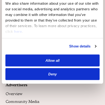
We also share information about your use of our site with
our social media, advertising and analytics partners who
may combine it with other information that you’ve
provided to them or that they’ve collected from your use
of their services. To learn more about privacy practices,
Publishers
click
here
.
Overview
Community
Show details
Moderation
Monetization
Allow all
Deny
Advertisers
Overview
Community Media