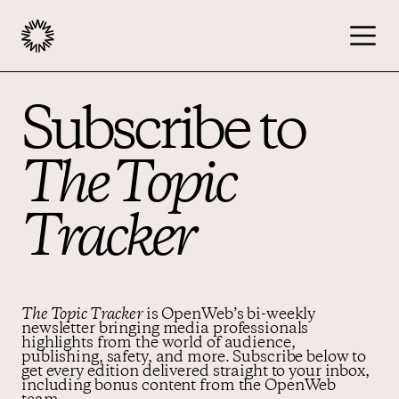
Subscribe to
Publishers
The Topic
Advertisers
Tracker
Podcast
Resources
The Topic Tracker
is OpenWeb’s bi-weekly
newsletter bringing media professionals
highlights from the world of audience,
publishing, safety, and more. Subscribe below to
get every edition delivered straight to your inbox,
About
including bonus content from the OpenWeb