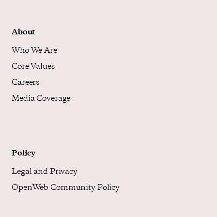
About
Who We Are
Core Values
Careers
Media Coverage
Policy
Legal and Privacy
OpenWeb Community Policy