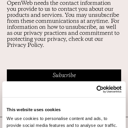
OpenWeb needs the contact information
you provide to us to contact you about our
products and services. You may unsubscribe
from these communications at anytime. For
information on how to unsubscribe, as well
as our privacy practices and commitment to
protecting your privacy, check out our
Privacy Policy.
This website uses cookies
We use cookies to personalise content and ads, to
provide social media features and to analyse our traffic.