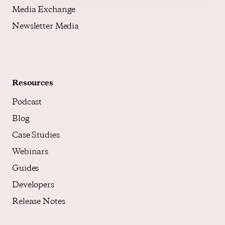
Media Exchange
Newsletter Media
Resources
Podcast
Blog
Case Studies
Webinars
Guides
Developers
Release Notes