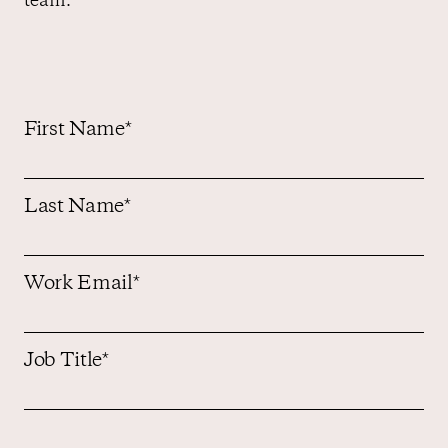
team.
Contact us
First Name
*
Last Name
*
Work Email
*
Job Title
*