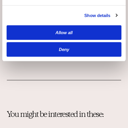
moderation
to grow a robust community
have a real competitive edge: they are on
Show details
the path to a growing loyal base of
registered users, first-party data, and a new
Allow all
frontier for content monetization.
See how
OpenWebOS can help you meet your
retention goals and beyond in 2021
Deny
You might be interested in these: