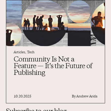
Articles
,
Tech
Community Is Not a
Feature — It’s the Future of
Publishing
10.20.2025
By
Andrew Arida