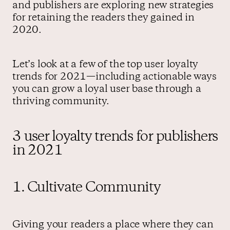
and publishers are exploring new strategies
for retaining the readers they gained in
2020.
Let’s look at a few of the top user loyalty
trends for 2021—including actionable ways
you can grow a loyal user base through a
thriving community.
3 user loyalty trends for publishers
in 2021
1. Cultivate Community
Giving your readers a place where they can