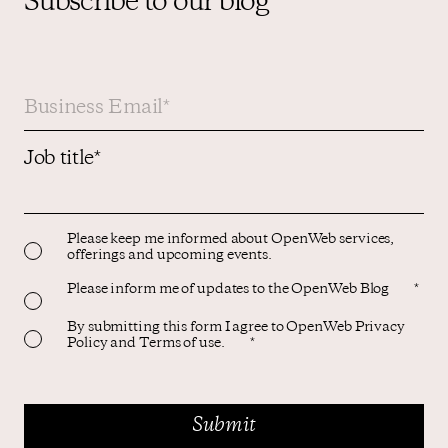
Subscribe to our blog
Job title
*
Please keep me informed about OpenWeb services,
offerings and upcoming events.
Please inform me of updates to the OpenWeb Blog
*
By submitting this form I agree to OpenWeb Privacy
Policy and Terms of use.
*