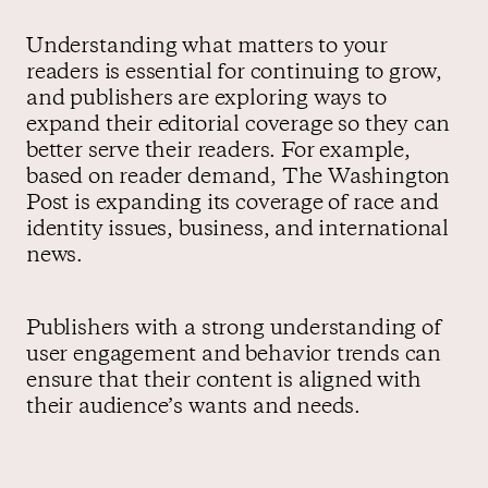
Understanding what matters to your
readers is essential for continuing to grow,
and publishers are exploring ways to
expand their editorial coverage so they can
better serve their readers. For example,
based on reader demand, The Washington
Post is expanding its coverage of race and
identity issues, business, and international
news.
Publishers with a strong understanding of
user engagement and behavior trends can
ensure that their content is aligned with
their audience’s wants and needs.