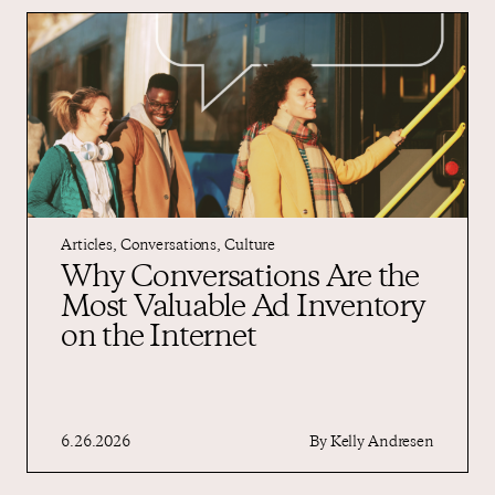
Articles
,
Conversations
,
Culture
Why Conversations Are the
Most Valuable Ad Inventory
on the Internet
6.26.2026
By
Kelly Andresen