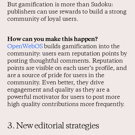
But gamification is more than Sudoku:
publishers can use rewards to build a strong
community of loyal users.
How can you make this happen?
OpenWebOS
builds gamification into the
community: users earn reputation points by
posting thoughtful comments. Reputation
points are visible on each user’s profile, and
are a source of pride for users in the
community. Even better, they drive
engagement and quality as they are a
powerful motivator for users to post more
high quality contributions more frequently.
3. New editorial strategies