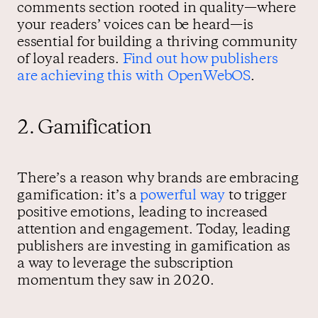
comments section rooted in quality—where
your readers’ voices can be heard—is
essential for building a thriving community
of loyal readers.
Find out how publishers
are achieving this with OpenWebOS
.
2. Gamification
There’s a reason why brands are embracing
gamification: it’s a
powerful way
to trigger
positive emotions, leading to increased
attention and engagement. Today, leading
publishers are investing in gamification as
a way to leverage the subscription
momentum they saw in 2020.