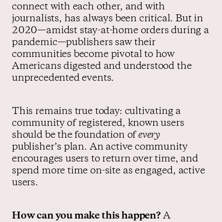
connect with each other, and with
journalists, has always been critical. But in
2020—amidst stay-at-home orders during a
pandemic—publishers saw their
communities become pivotal to how
Americans digested and understood the
unprecedented events.
This remains true today: cultivating a
community of registered, known users
should be the foundation of
every
publisher’s plan. An active community
encourages users to return over time, and
spend more time on-site as engaged, active
users.
How can you make this happen?
A