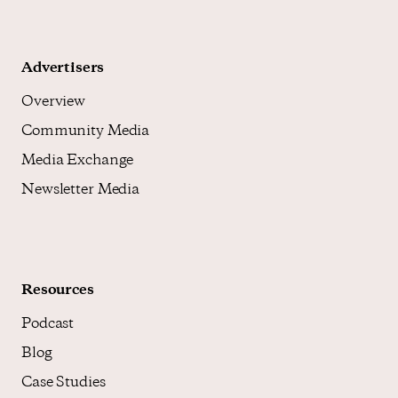
Advertisers
Overview
Community Media
Media Exchange
Newsletter Media
Resources
Podcast
Blog
Case Studies