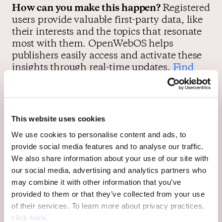
How can you make this happen?
Registered
users provide valuable first-party data, like
their interests and the topics that resonate
most with them. OpenWebOS helps
publishers easily access and activate these
insights through real-time updates.
Find
out how
.
User loyalty is the most important
This website uses cookies
currency for publishers in 2021
We use cookies to personalise content and ads, to
provide social media features and to analyse our traffic.
We also share information about your use of our site with
Most publishers understand the value of
our social media, advertising and analytics partners who
retention—
but not all publishers have
may combine it with other information that you’ve
invested appropriately in building a
provided to them or that they’ve collected from your use
community of their own
. The truth is,
of their services. To learn more about privacy practices,
publishers who invest in building a
click
here
.
comments section with
effective