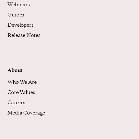
Webinars
Guides
Developers
Release Notes
About
Who We Are
Core Values
Careers
Media Coverage