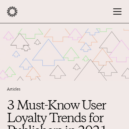
Publishers
Advertisers
Podcast
Articles
Resources
3 Must-Know User
Loyalty Trends for
About