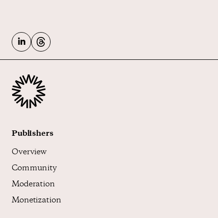
Publishers
Overview
Community
Moderation
Monetization