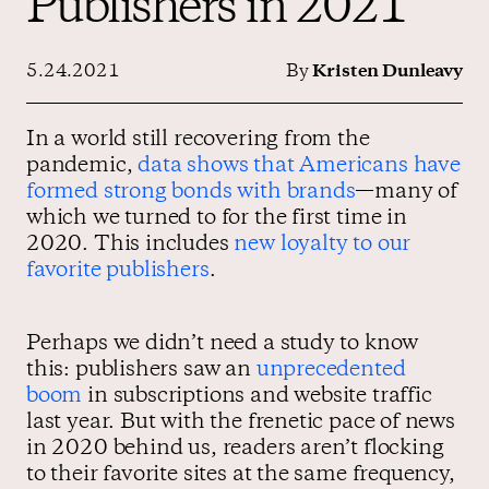
Publishers in 2021
5.24.2021
By
Kristen Dunleavy
Contact us
In a world still recovering from the
pandemic,
data shows that Americans have
formed strong bonds with brands
—many of
which we turned to for the first time in
2020. This includes
new loyalty to our
favorite publishers
.
Perhaps we didn’t need a study to know
this: publishers saw an
unprecedented
boom
in subscriptions and website traffic
last year. But with the frenetic pace of news
in 2020 behind us, readers aren’t flocking
to their favorite sites at the same frequency,