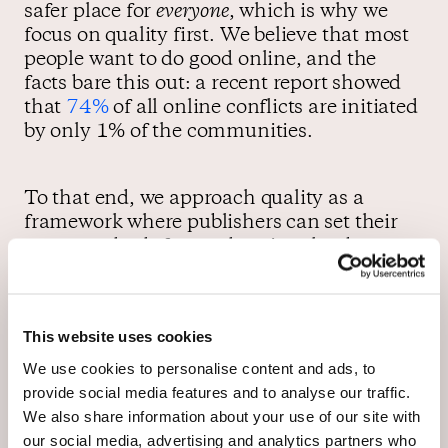
safer place for
everyone
, which is why we
focus on quality first. We believe that most
people want to do good online, and the
facts bare this out: a recent report showed
that
74%
of all online conflicts are initiated
by only 1% of the communities.
To that end, we approach quality as a
framework where publishers can set their
own standards for moderation that best
suits their community. We support our
partners with moderation technology, like
our
“Best” Sorting algorithm
—an
This website uses cookies
innovation that incentivises better
commenting.
See how it works here
.
We use cookies to personalise content and ads, to
provide social media features and to analyse our traffic.
We also share information about your use of our site with
As a result, these publisher-hosted
our social media, advertising and analytics partners who