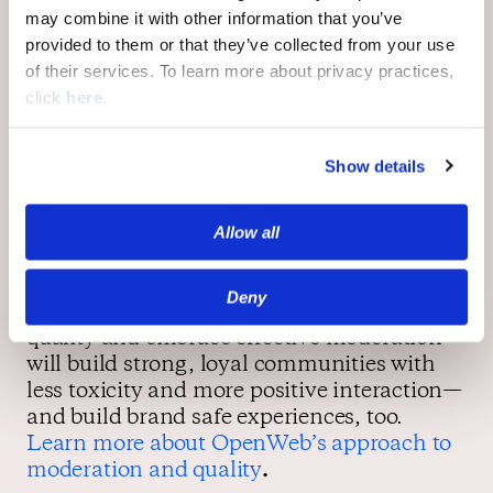
communities are safer for users, more
may combine it with other information that you’ve
appealing to advertisers, and an essential
provided to them or that they’ve collected from your use
part of a healthier, safer web.
of their services. To learn more about privacy practices,
click
here
.
Safer online communities for a safer web
Show details
Focusing on user safety by first focusing on
Allow all
creating safer, healthier online
communities isn’t just good for publishers
and advertisers; it helps make the web a
Deny
safer, better place. Publishers who prioritize
quality and embrace effective moderation
will build strong, loyal communities with
less toxicity and more positive interaction—
and build brand safe experiences, too.
Learn more about OpenWeb’s approach to
moderation and quality
.