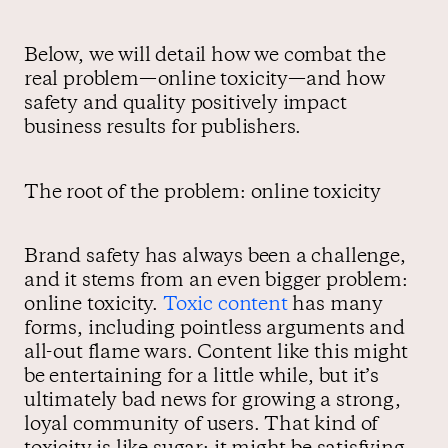
Below, we will detail how we combat the
real problem—online toxicity—and how
safety and quality positively impact
business results for publishers.
The root of the problem: online toxicity
Brand safety has always been a challenge,
and it stems from an even bigger problem:
online toxicity.
Toxic content
has many
forms, including pointless arguments and
all-out flame wars. Content like this might
be entertaining for a little while, but it’s
ultimately bad news for growing a strong,
loyal community of users. That kind of