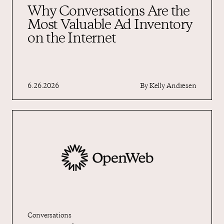
Why Conversations Are the
Most Valuable Ad Inventory
on the Internet
6.26.2026
By
Kelly Andresen
Conversations