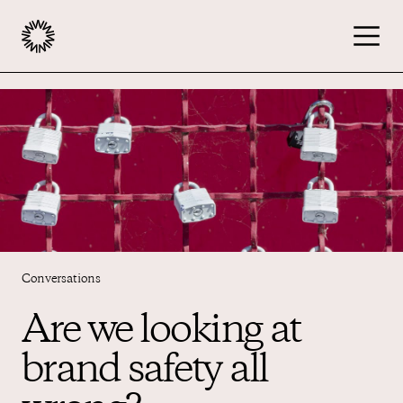
Publishers
Advertisers
Podcast
Conversations
Resources
Are we looking at
brand safety all
About