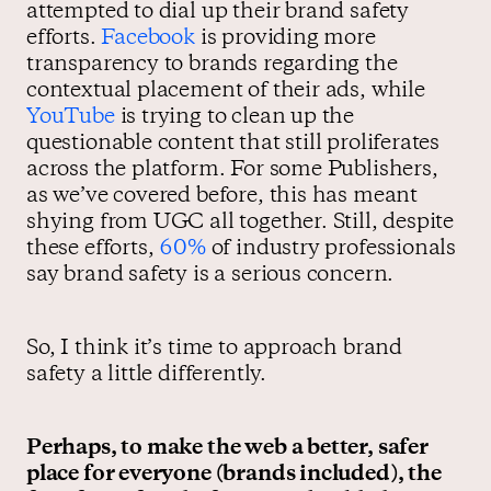
attempted to dial up their brand safety
efforts.
Facebook
is providing more
transparency to brands regarding the
contextual placement of their ads, while
YouTube
is trying to clean up the
questionable content that still proliferates
across the platform. For some Publishers,
as we’ve covered before, this has meant
shying from UGC all together. Still, despite
these efforts,
60%
of industry professionals
say brand safety is a serious concern.
So, I think it’s time to approach brand
safety a little differently.
Perhaps, to make the web a better, safer
place for everyone (brands included), the