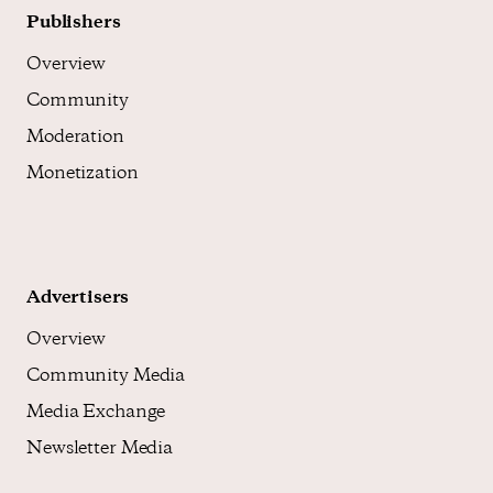
Publishers
Overview
Community
Moderation
Monetization
Advertisers
Overview
Community Media
Media Exchange
Newsletter Media