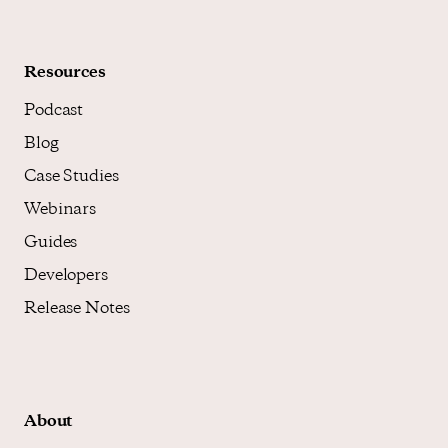
Resources
Podcast
Blog
Case Studies
Webinars
Guides
Developers
Release Notes
About