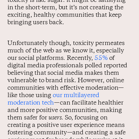
toxicity is like sugar: it might be satisfying
in the short-term, but it’s not creating the
exciting, healthy communities that keep
bringing users back.
Unfortunately though, toxicity permeates
much of the web as we know it, especially
our social platforms. Recently,
55%
of
digital media professionals polled reported
believing that social media makes them
vulnerable to brand risk. However, online
communities with effective moderation—
like those using
our multilayered
moderation tech
—can facilitate healthier
and more positive communities, making
them safer for
users
. So, focusing on
creating a positive user experience means
fostering community—and creating a safe