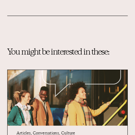
You might be interested in these:
Articles
,
Conversations
,
Culture