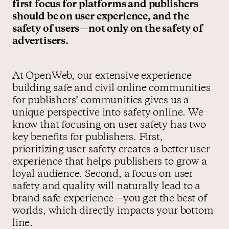
first focus for platforms and publishers
should be on user experience, and the
safety of users—not only on the safety of
advertisers.
At OpenWeb, our extensive experience
building safe and civil online communities
for publishers’ communities gives us a
unique perspective into safety online. We
know that focusing on user safety has two
key benefits for publishers. First,
prioritizing user safety creates a better user
experience that helps publishers to grow a
loyal audience. Second, a focus on user
safety and quality will naturally lead to a
brand safe experience—you get the best of
worlds, which directly impacts your bottom
line.