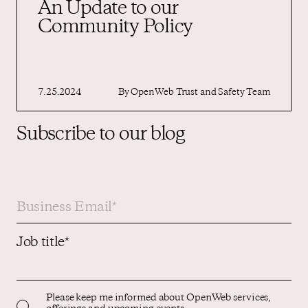
An Update to our
Community Policy
7.25.2024
By
OpenWeb Trust and Safety Team
Subscribe to our blog
Job title
*
Please keep me informed about OpenWeb services,