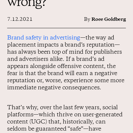
wrong?
7.12.2021
By
Roee Goldberg
Contact us
Brand safety in advertising
—the way ad
placement impacts a brand’s reputation—
has always been top of mind for publishers
and advertisers alike. If a brand’s ad
appears alongside offensive content, the
fear is that the brand will earn a negative
reputation or, worse, experience some more
immediate negative consequences.
That’s why, over the last few years, social
platforms—which thrive on user-generated
content (UGC) that, historically, can
seldom be guaranteed “safe”—have