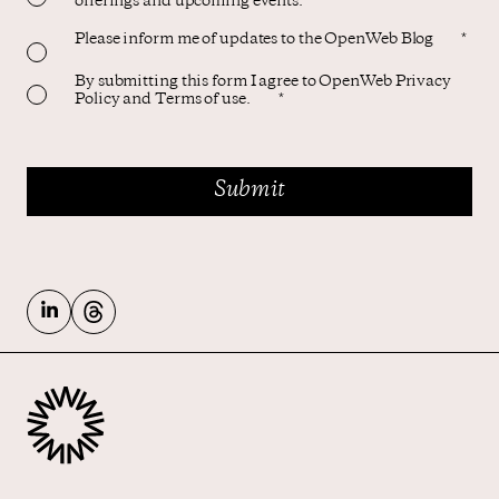
offerings and upcoming events.
Please inform me of updates to the OpenWeb Blog
*
By submitting this form I agree to OpenWeb Privacy
Policy and Terms of use.
*