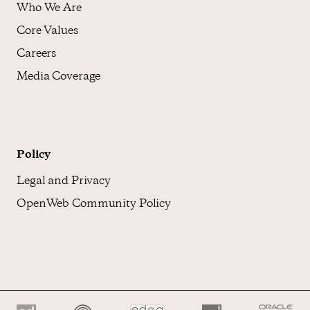
Who We Are
Core Values
Careers
Media Coverage
Policy
Legal and Privacy
OpenWeb Community Policy