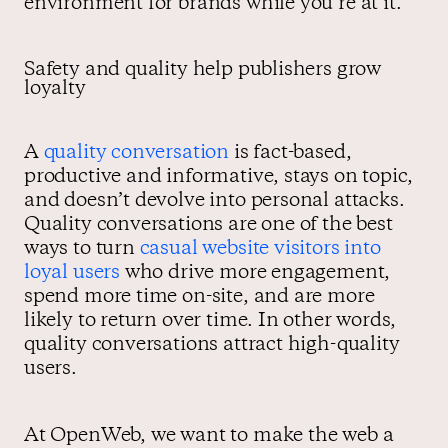
environment for brands while you’re at it.
Safety and quality help publishers grow
loyalty
A
quality conversation
is fact-based,
productive and informative, stays on topic,
and doesn’t devolve into personal attacks.
Quality conversations are one of the best
ways to turn
casual website visitors into
loyal users
who drive more engagement,
spend more time on-site, and are more
likely to return over time. In other words,
quality conversations attract high-quality
users.
At OpenWeb, we want to make the web a