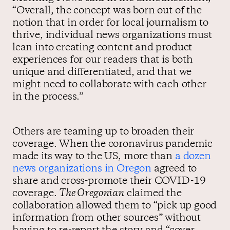
“Overall, the concept was born out of the
notion that in order for local journalism to
thrive, individual news organizations must
lean into creating content and product
experiences for our readers that is both
unique and differentiated, and that we
might need to collaborate with each other
in the process.”
Others are teaming up to broaden their
coverage. When the coronavirus pandemic
made its way to the US, more than
a dozen
news organizations in Oregon
agreed to
share and cross-promote their COVID-19
coverage.
The Oregonian
claimed the
collaboration allowed them to “pick up good
information from other sources” without