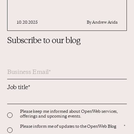
10.20.2025
By
Andrew Arida
Subscribe to our blog
Job title
*
Please keep me informed about OpenWeb services,
offerings and upcoming events.
Please inform me of updates to the OpenWeb Blog
*