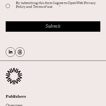
By submitting this form I agree to OpenWeb Privacy
Policy and Terms of use.
*
Publishers
Overview