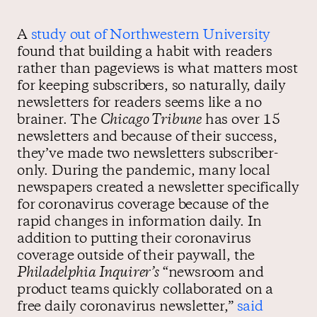
A
study out of Northwestern University
found that building a habit with readers
rather than pageviews is what matters most
for keeping subscribers, so naturally, daily
newsletters for readers seems like a no
brainer. The
Chicago Tribune
has over 15
newsletters and because of their success,
they’ve made two newsletters subscriber-
only. During the pandemic, many local
newspapers created a newsletter specifically
for coronavirus coverage because of the
rapid changes in information daily. In
addition to putting their coronavirus
coverage outside of their paywall, the
Philadelphia Inquirer’s
“newsroom and
product teams quickly collaborated on a
free daily coronavirus newsletter,”
said