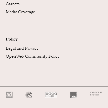
Careers
Media Coverage
Policy
Legal and Privacy
OpenWeb Community Policy