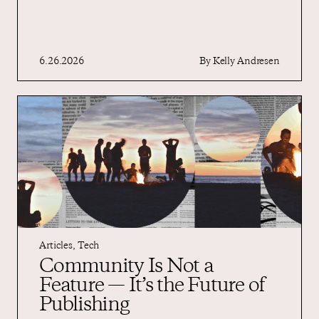
6.26.2026
By
Kelly Andresen
Articles
,
Tech
Community Is Not a
Feature — It’s the Future of
Publishing