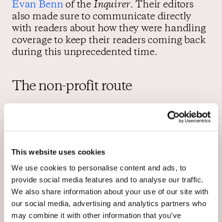
Evan Benn
of the
Inquirer
. Their editors
also made sure to communicate directly
with readers about how they were handling
coverage to keep their readers coming back
during this unprecedented time.
The non-profit route
The Salt Lake City
Tribune
which was
struggling to stay in business received
approval last year to become the first daily
This website uses cookies
local paper to
shift to nonprofit status
. The
nonprofit status allows the paper to receive
We use cookies to personalise content and ads, to
donations in addition to its revenue from
provide social media features and to analyse our traffic.
advertising and subscriptions. “The
We also share information about your use of our site with
Tribune is now a news organization funded
our social media, advertising and analytics partners who
by the people, for the people. And we’re
may combine it with other information that you’ve