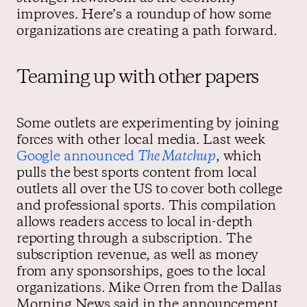
improves. Here’s a roundup of how some
organizations are creating a path forward.
Teaming up with other papers
Some outlets are experimenting by joining
forces with other local media. Last week
Google announced
The Matchup
, which
pulls the best sports content from local
outlets all over the US to cover both college
and professional sports. This compilation
allows readers access to local in-depth
reporting through a subscription. The
subscription revenue, as well as money
from any sponsorships, goes to the local
organizations. Mike Orren from the Dallas
Morning News said in the announcement,