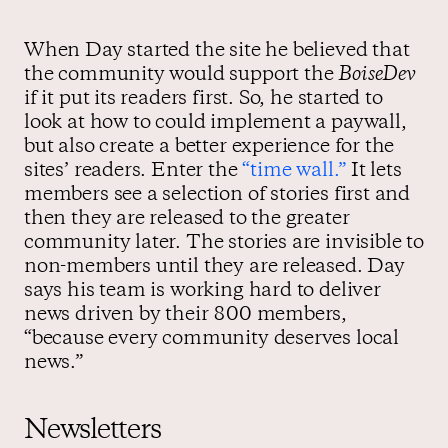
When Day started the site he believed that
the community would support the
BoiseDev
if it put its readers first. So, he started to
look at how to could implement a paywall,
but also create a better experience for the
sites’ readers. Enter the
“time wall.”
It lets
members see a selection of stories first and
then they are released to the greater
community later. The stories are invisible to
non-members until they are released. Day
says his team is working hard to deliver
news driven by their 800 members,
“because every community deserves local
news.”
Newsletters