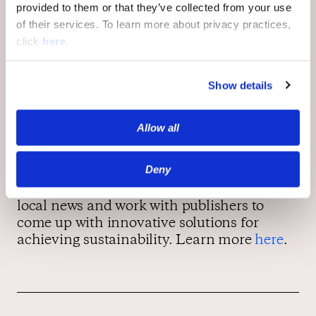
pioneering the way for newspapers
provided to them or that they’ve collected from your use
everywhere.” read the
Tribune
’s message
to
of their services. To learn more about privacy practices,
its readers. This sentiment was echoed by
click
here
.
Alberto Ibargüen, the president of the John
S. and James L. Knight Foundation, “This
Show details
is an important decision that recognizes
local news as a public good, something that
strengthens the community.”
Allow all
Deny
As news deserts across America continue to
expand, OpenWeb strives to help support
local news and work with publishers to
come up with innovative solutions for
achieving sustainability. Learn more
here
.