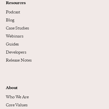
Resources
Podcast
Blog
Case Studies
Webinars
Guides
Developers
Release Notes
About
Who We Are
Core Values