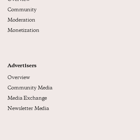
Community
Moderation
Monetization
Advertisers
Overview
Community Media
Media Exchange
Newsletter Media