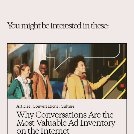
You might be interested in these:
Articles
,
Conversations
,
Culture
Why Conversations Are the
Most Valuable Ad Inventory
on the Internet