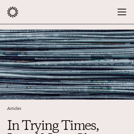
Publishers
Advertisers
Podcast
Resources
Articles
In Trying Times,
About