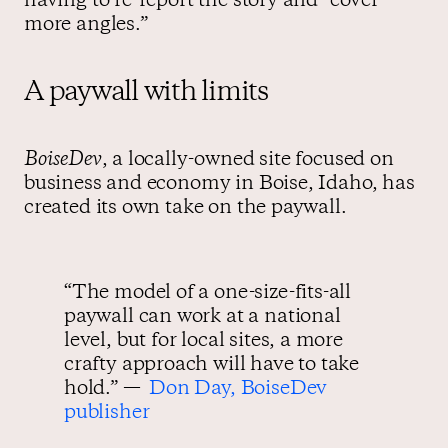
having to re-report the story and “cover
more angles.”
A paywall with limits
BoiseDev
, a locally-owned site focused on
business and economy in Boise, Idaho, has
created its own take on the paywall.
“The model of a one-size-fits-all
paywall can work at a national
level, but for local sites, a more
crafty approach will have to take
hold.” —
Don Day, BoiseDev
publisher