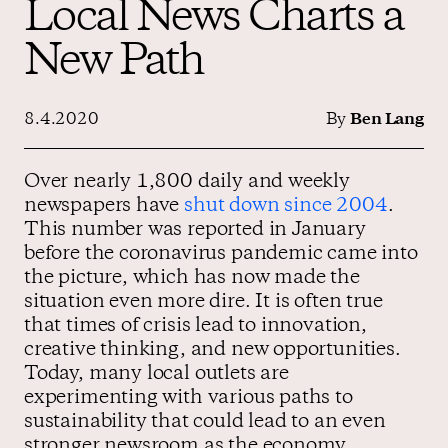
Local News Charts a
New Path
Contact us
8.4.2020
By
Ben Lang
Over nearly 1,800 daily and weekly
newspapers have
shut down since 2004
.
This number was reported in January
before the coronavirus pandemic came into
the picture, which has now made the
situation even more dire. It is often true
that times of crisis lead to innovation,
creative thinking, and new opportunities.
Today, many local outlets are
experimenting with various paths to
sustainability that could lead to an even
stronger newsroom as the economy