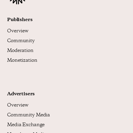
Publishers
Overview
Community
Moderation
Monetization
Advertisers
Overview
Community Media
Media Exchange