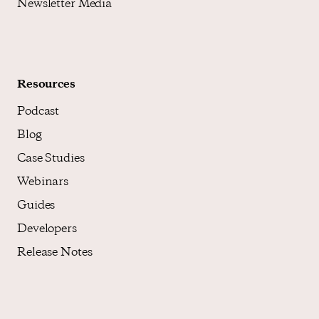
Newsletter Media
Resources
Podcast
Blog
Case Studies
Webinars
Guides
Developers
Release Notes