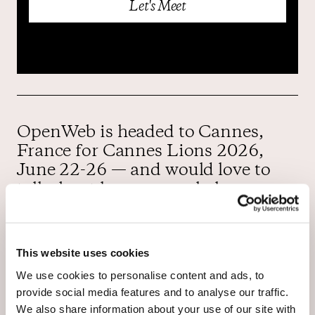
OpenWeb is headed to Cannes,
France for Cannes Lions 2026,
June 22-26 — and would love to
talk about how we can help you
reach your goals.
You’ll have the opportunity to meet
This website uses cookies
with members of the OpenWeb
We use cookies to personalise content and ads, to
team, including Jim Daily, Haim
provide social media features and to analyse our traffic.
Sasson, Kelly Andresen, Steven
We also share information about your use of our site with