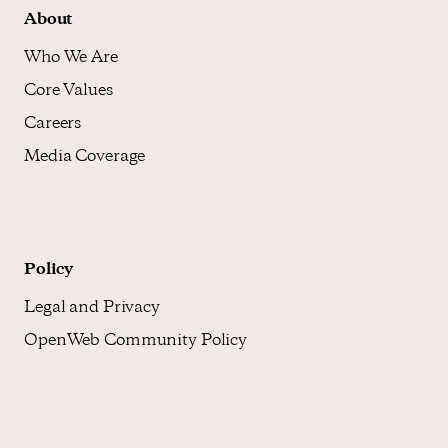
About
Who We Are
Core Values
Careers
Media Coverage
Policy
Legal and Privacy
OpenWeb Community Policy