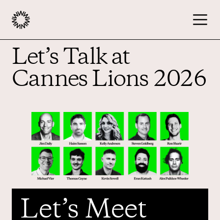
Let’s Talk at
Publishers
Cannes Lions 2026
Advertisers
Podcast
Resources
Let’s Meet
About