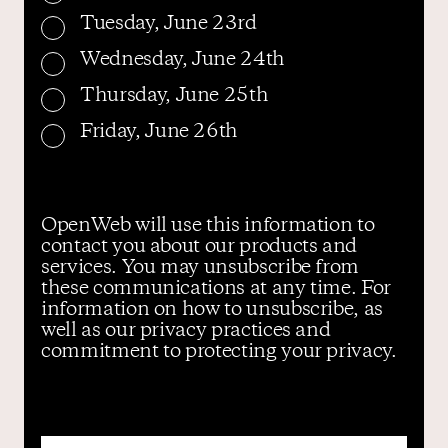
Tuesday, June 23rd
Wednesday, June 24th
Thursday, June 25th
Friday, June 26th
OpenWeb will use this information to
contact you about our products and
services. You may unsubscribe from
these communications at any time. For
information on how to unsubscribe, as
well as our privacy practices and
commitment to protecting your privacy.