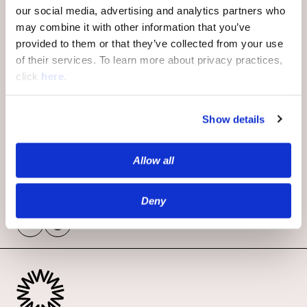
Goldberg, Alex Paikkos-Wheeler,
our social media, advertising and analytics partners who
Kevin Sewell, Eran Kattash, Ron
may combine it with other information that you’ve
Sharir, Michael Vier, and Thomas
provided to them or that they’ve collected from your use
Coyne.
of their services. To learn more about privacy practices,
click
here
.
To book your meeting, fill out the
form and we’ll reach out shortly to
Show details
confirm your day and time.
We can’t wait to see you there.
Allow all
Deny