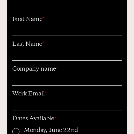
First Name
*
Contact us
Last Name
*
Company name
*
Work Email
*
Dates Available
*
Monday, June 22nd