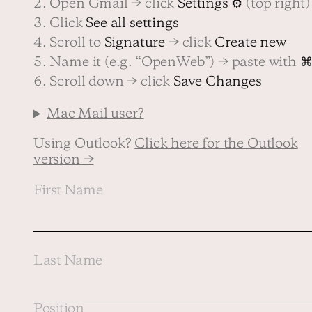
2. Open Gmail → click
Settings ⚙
(top right)
3. Click
See all settings
4. Scroll to
Signature
→ click
Create new
Contact us
5. Name it (e.g. “OpenWeb”) → paste with
⌘
6. Scroll down → click
Save Changes
Mac Mail user?
Using Outlook?
Click here for the Outlook
version →
First Name
Last Name
Position