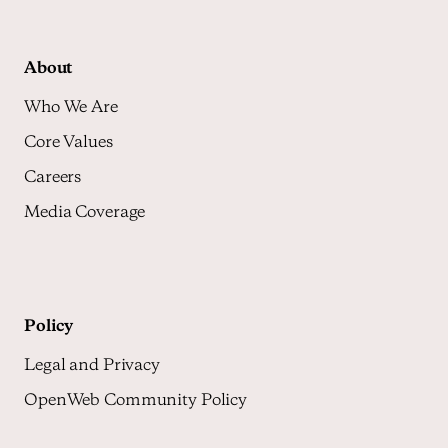
About
Who We Are
Core Values
Careers
Media Coverage
Policy
Legal and Privacy
OpenWeb Community Policy