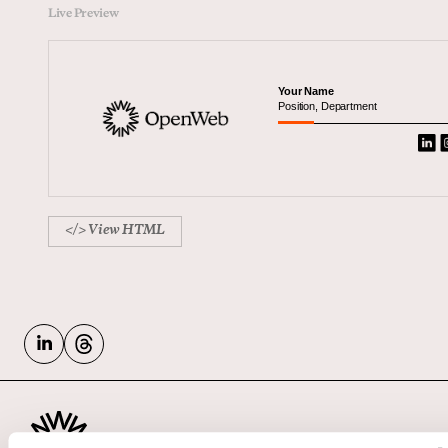
Live Preview
Your Name
Position, Department
</> View HTML