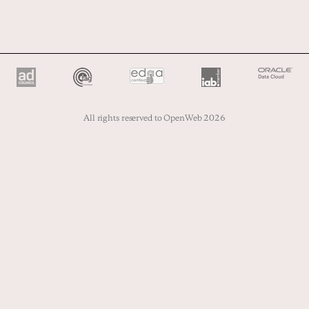
All rights reserved to OpenWeb 2026