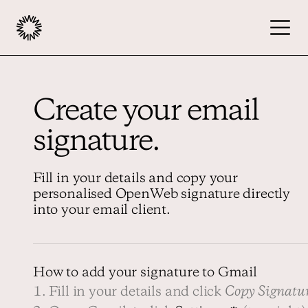
Publishers
Create your email
signature.
Advertisers
Fill in your details and copy your
Podcast
personalised OpenWeb signature directly
into your email client.
Resources
How to add your signature to Gmail
About
1. Fill in your details and click
Copy Signatu