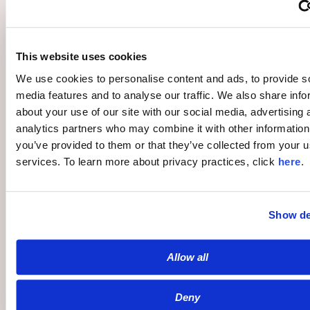
This website uses cookies
Publishers
We use cookies to personalise content and ads, to provide s
Overview
media features and to analyse our traffic. We also share info
Community
about your use of our site with our social media, advertising 
analytics partners who may combine it with other information
Moderation
you’ve provided to them or that they’ve collected from your us
Monetization
services. To learn more about privacy practices, click
here
.
Show de
Advertisers
Allow all
Overview
Community Media
Deny