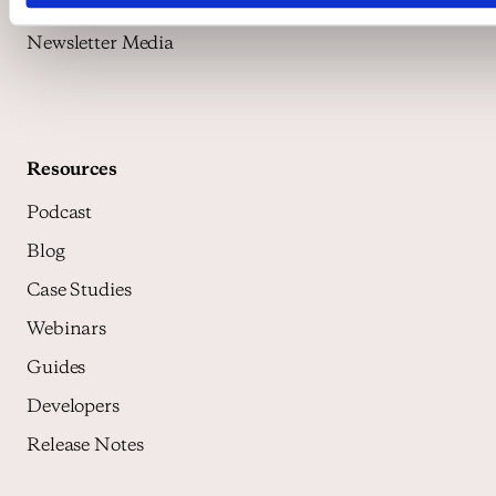
Media Exchange
Newsletter Media
Resources
Podcast
Blog
Case Studies
Webinars
Guides
Developers
Release Notes