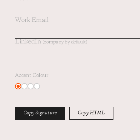
Work Email
LinkedIn
(company by default)
Accent Colour
Copy Signature
Copy HTML