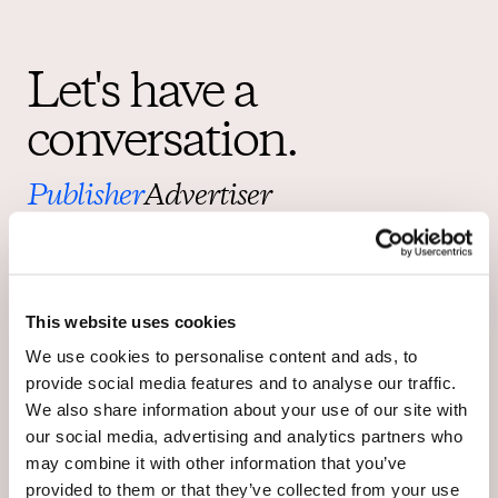
Let's have a
conversation.
Publisher
Advertiser
Right now OpenWeb has a limited number of partners we can
work with in order to provide the highest quality service to each
and every one. Let us know you’re interested and stay
informed about how OpenWeb is empowering publishers and
advertisers to change online conversations for good.
This website uses cookies
For any legal matters, please contact us at
legal@openweb.com
.
We use cookies to personalise content and ads, to
provide social media features and to analyse our traffic.
We also share information about your use of our site with
our social media, advertising and analytics partners who
may combine it with other information that you’ve
provided to them or that they’ve collected from your use