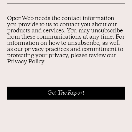
OpenWeb needs the contact information
you provide to us to contact you about our
products and services. You may unsubscribe
from these communications at any time. For
information on how to unsubscribe, as well
as our privacy practices and commitment to
protecting your privacy, please review our
Privacy Policy.