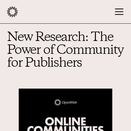
New Research: The
Publishers
Power of Community
Advertisers
for Publishers
Podcast
Resources
About