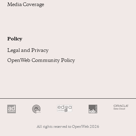
Media Coverage
Policy
Legal and Privacy
OpenWeb Community Policy
All rights reserved to OpenWeb 2026