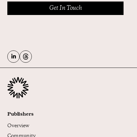
Publishers
Overview
Community