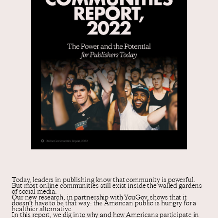
Contact us
Today, leaders in publishing know that community is powerful.
But most online communities still exist inside the walled gardens
of social media.
Our new research, in partnership with YouGov, shows that it
doesn’t have to be that way: the American public is hungry for a
healthier alternative.
In this report, we dig into why and how Americans participate in