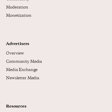
Moderation
Monetization
Advertisers
Overview
Community Media
Media Exchange
Newsletter Media
Resources