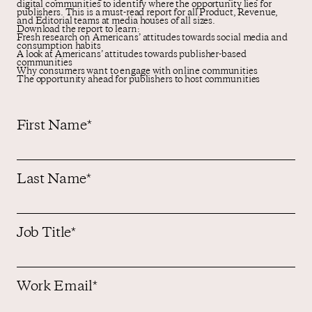
digital communities to identify where the opportunity lies for
publishers. This is a must-read report for all Product, Revenue,
and Editorial teams at media houses of all sizes.
Download the report to learn:
Fresh research on Americans’ attitudes towards social media and
consumption habits
A look at Americans’ attitudes towards publisher-based
communities
Why consumers want to engage with online communities
The opportunity ahead for publishers to host communities
First Name
*
Last Name
*
Job Title
*
Work Email
*