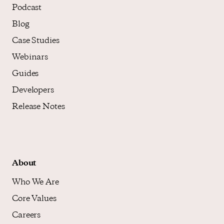
Podcast
Blog
Case Studies
Webinars
Guides
Developers
Release Notes
About
Who We Are
Core Values
Careers