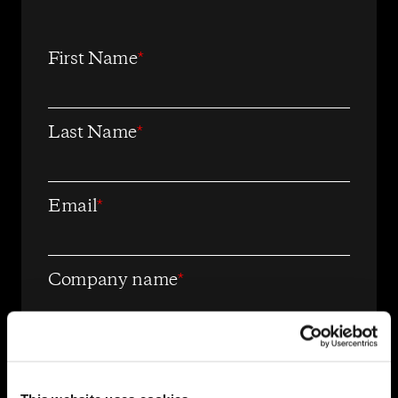
First Name
*
Last Name
*
Email
*
Company name
*
OpenWeb needs the contact
information you provide to us to
contact you about our products and