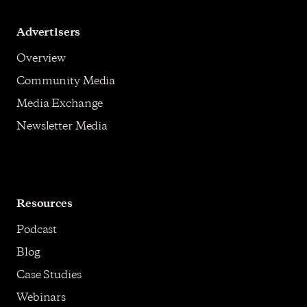
Advertisers
Overview
Community Media
Media Exchange
Newsletter Media
Resources
Podcast
Blog
Case Studies
Webinars