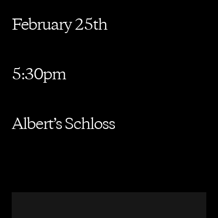
February 25th
5:30pm
Albert’s Schloss