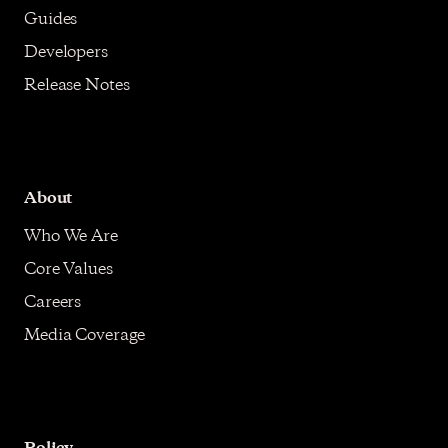
Guides
Developers
Release Notes
About
Who We Are
Core Values
Careers
Media Coverage