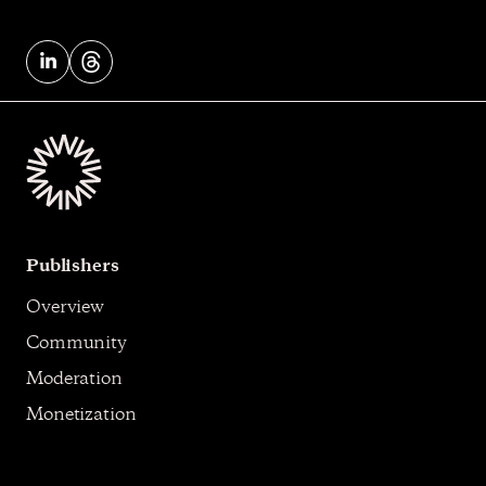
Publishers
Overview
Community
Moderation
Monetization