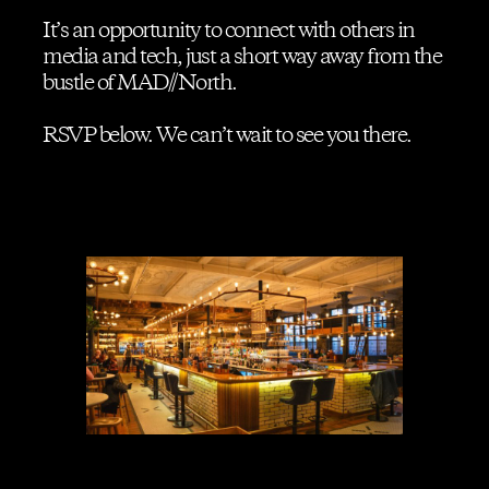
It’s an opportunity to connect with others in
media and tech, just a short way away from the
Contact us
bustle of MAD//North.
RSVP below. We can’t wait to see you there.