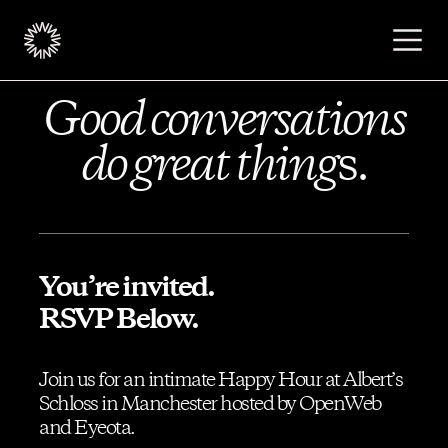
Good conversations
Publishers
do great thing
s.
Advertisers
Podcast
You’re invited.
RSVP Below.
Resources
Join us for an intimate Happy Hour at Albert’s
Schloss in Manchester hosted by OpenWeb
About
and Eyeota.