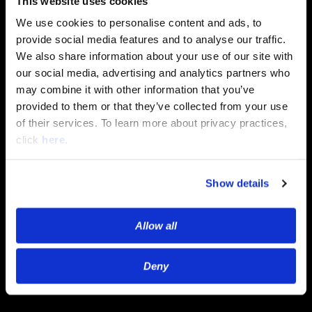
This website uses cookies
services. You may unsubscribe from
We use cookies to personalise content and ads, to
these communications at any time.
For information on how to
provide social media features and to analyse our traffic.
unsubscribe, as well as our privacy
We also share information about your use of our site with
practices and commitment to
our social media, advertising and analytics partners who
protecting your privacy, please review
may combine it with other information that you’ve
our Privacy Policy.
provided to them or that they’ve collected from your use
of their services. To learn more about privacy practices,
click
here
.
Show details
Allow all
Deny