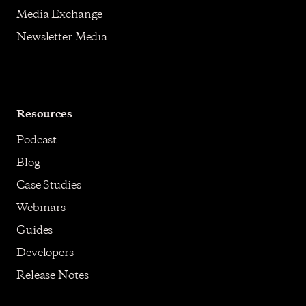
Media Exchange
Newsletter Media
Resources
Podcast
Blog
Case Studies
Webinars
Guides
Developers
Release Notes