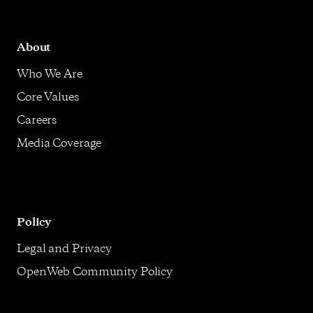
About
Who We Are
Core Values
Careers
Media Coverage
Policy
Legal and Privacy
OpenWeb Community Policy