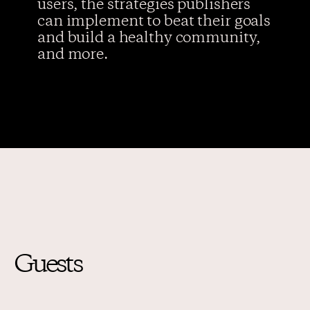
users, the strategies publishers
can implement to beat their goals
and build a healthy community,
and more.
Guests