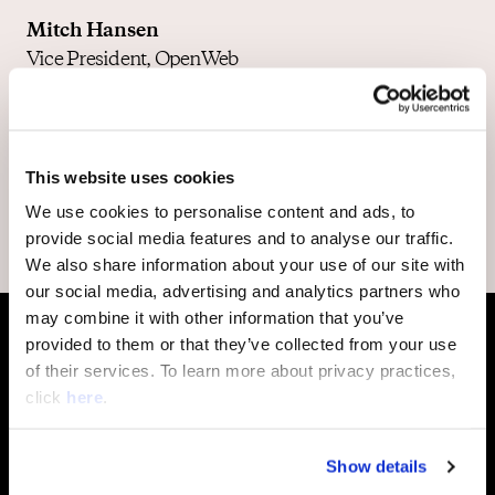
Mitch Hansen
Vice President, OpenWeb
Lior Revivo
Vice President Product,
OpenWeb
This website uses cookies
We use cookies to personalise content and ads, to
provide social media features and to analyse our traffic.
We also share information about your use of our site with
our social media, advertising and analytics partners who
may combine it with other information that you’ve
provided to them or that they’ve collected from your use
of their services. To learn more about privacy practices,
click
here
.
More Episodes
Show details