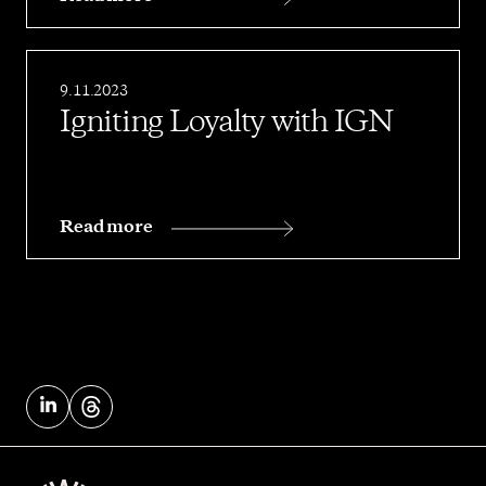
9.11.2023
Igniting Loyalty with IGN
Read more