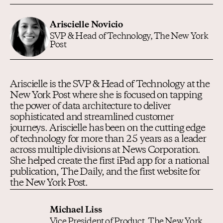
Ariscielle Novicio
SVP & Head of Technology, The New York
Post
Ariscielle is the SVP & Head of Technology at the
New York Post where she is focused on tapping
the power of data architecture to deliver
sophisticated and streamlined customer
journeys. Ariscielle has been on the cutting edge
of technology for more than 25 years as a leader
across multiple divisions at News Corporation.
She helped create the first iPad app for a national
publication, The Daily, and the first website for
the New York Post.
Michael Liss
Vice President of Product, The New York