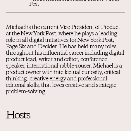
Post
Michael is the current Vice President of Product
at the New York Post, where he plays a leading
role in all digital initiatives for New York Post,
Page Six and Decider. He has held many roles
throughout his influential career including digital
product lead, writer and editor, conference
speaker, international rabble-rouser. Michael is a
product owner with intellectual curiosity, critical
thinking, creative energy and professional
editorial skills, that loves creative and strategic
problem-solving.
Hosts