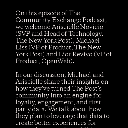
On this episode of The
Community Exchange Podcast,
Contact us
we welcome Ariscielle Novicio
(SVP and Head of Technology,
The New York Post), Michael
Liss (VP of Product, The New
York Post) and Lior Revivo (VP of
Product, OpenWeb).
In our discussion, Michael and
Ariscielle share their insights on
how they’ve turned The Post’s
community into an engine for
loyalty, engagement, and first
party data. We talk about how
they plan to leverage that data to
create better experiences for