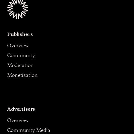
Publishers
Overview
Community
Moderation
Monetization
Advertisers
Overview
Community Media