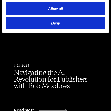
Allow all
Episodes
Deny
9.19.2023
Navigating the AI
Revolution for Publishers
with Rob Meadows
Read more