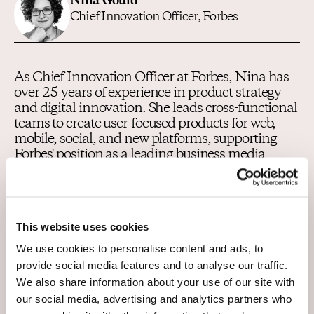
Nina Gould
Chief Innovation Officer, Forbes
As Chief Innovation Officer at Forbes, Nina has
over 25 years of experience in product strategy
and digital innovation. She leads cross-functional
teams to create user-focused products for web,
mobile, social, and new platforms, supporting
Forbes' position as a leading business media
brand. With expertise in content growth strategy,
digital innovation, UI/UX design, affiliate
marketing, SEO/GEO, she is dedicated to
delivering impactful solutions that drive growth
This website uses cookies
and enhance the Forbes brand globally.
We use cookies to personalise content and ads, to
provide social media features and to analyse our traffic.
We also share information about your use of our site with
Host
our social media, advertising and analytics partners who