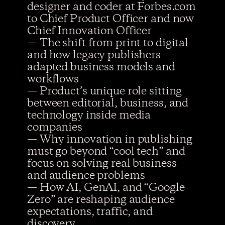
designer and coder at Forbes.com
to Chief Product Officer and now
Chief Innovation Officer
— The shift from print to digital
and how legacy publishers
adapted business models and
workflows
— Product’s unique role sitting
between editorial, business, and
technology inside media
companies
— Why innovation in publishing
must go beyond “cool tech” and
focus on solving real business
and audience problems
— How AI, GenAI, and “Google
Zero” are reshaping audience
expectations, traffic, and
discovery