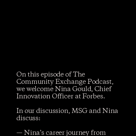
On this episode of The
Community Exchange Podcast,
we welcome Nina Gould, Chief
Innovation Officer at Forbes.
In our discussion, MSG and Nina
discuss:
— Nina’s career journey from