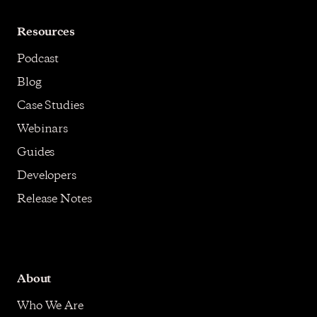
Resources
Podcast
Blog
Case Studies
Webinars
Guides
Developers
Release Notes
About
Who We Are