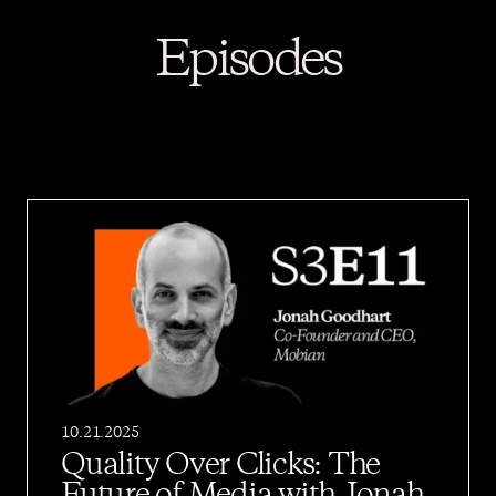
Episodes
10.21.2025
Quality Over Clicks: The