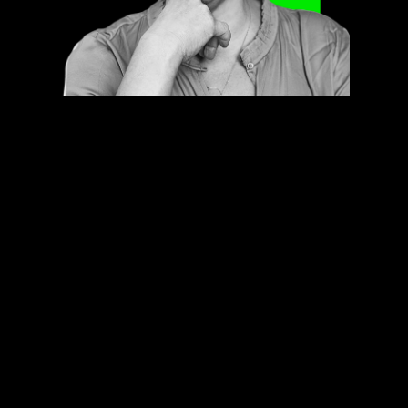
Contact us