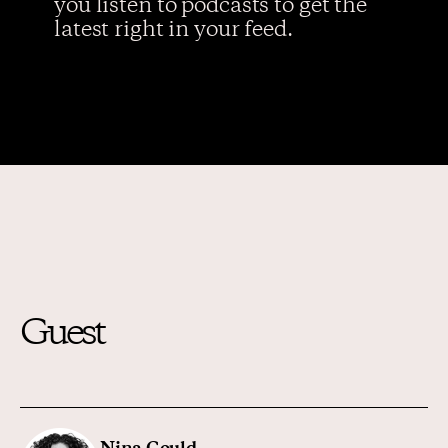
you listen to podcasts to get the
latest right in your feed.
Guest