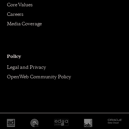
Core Values
Careers
Media Coverage
Policy
Legal and Privacy
OpenWeb Community Policy