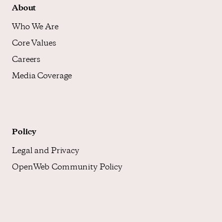
About
Who We Are
Core Values
Careers
Media Coverage
Policy
Legal and Privacy
OpenWeb Community Policy