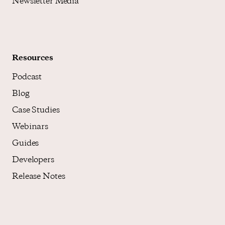
Newsletter Media
Resources
Podcast
Blog
Case Studies
Webinars
Guides
Developers
Release Notes