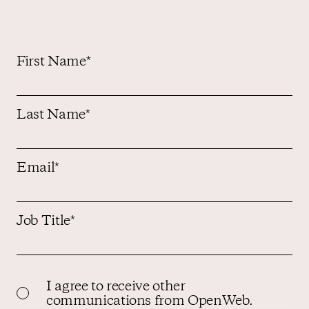
First Name
*
Last Name
*
Email
*
Job Title
*
I agree to receive other
communications from OpenWeb.