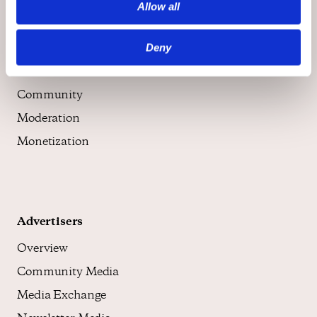
Allow all
Publishers
Deny
Overview
Community
Moderation
Monetization
Advertisers
Overview
Community Media
Media Exchange