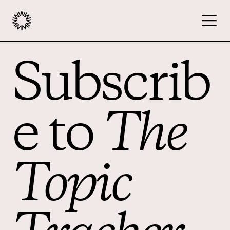
Subscrib
Publishers
Advertisers
e to
The
Podcast
Topic
Resources
About