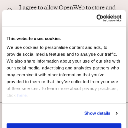
I agree to allow OpenWeb to store and
process my personal data. By
submitting this form I agree to
OpenWeb Privacy Policy and Terms of
use.
*
This website uses cookies
We use cookies to personalise content and ads, to
provide social media features and to analyse our traffic.
We also share information about your use of our site with
our social media, advertising and analytics partners who
may combine it with other information that you’ve
provided to them or that they’ve collected from your use
of their services. To learn more about privacy practices,
click
here
.
Show details