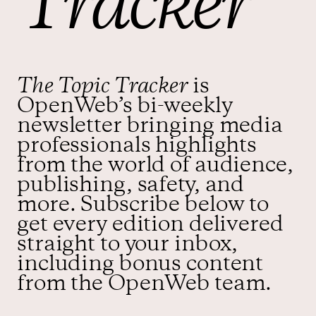
Tracker
Contact us
The Topic Tracker
is
OpenWeb’s bi-weekly
newsletter bringing media
professionals highlights
from the world of audience,
publishing, safety, and
more. Subscribe below to
get every edition delivered
straight to your inbox,
including bonus content
from the OpenWeb team.