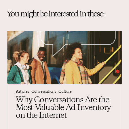
You might be interested in these:
Articles
,
Conversations
,
Culture
Why Conversations Are the
Most Valuable Ad Inventory
on the Internet