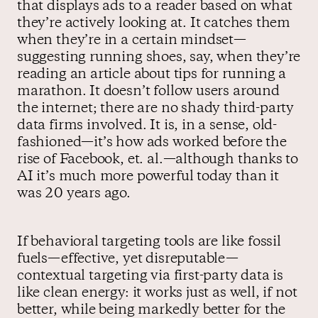
that displays ads to a reader based on what
they’re actively looking at. It catches them
when they’re in a certain mindset—
suggesting running shoes, say, when they’re
reading an article about tips for running a
marathon. It doesn’t follow users around
the internet; there are no shady third-party
data firms involved. It is, in a sense, old-
fashioned—it’s how ads worked before the
rise of Facebook, et. al.—although thanks to
AI it’s much more powerful today than it
was 20 years ago.
If behavioral targeting tools are like fossil
fuels—effective, yet disreputable—
contextual targeting via first-party data is
like clean energy: it works just as well, if not
better, while being markedly better for the