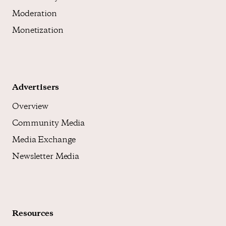
Moderation
Monetization
Advertisers
Overview
Community Media
Media Exchange
Newsletter Media
Resources