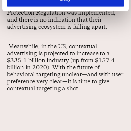
years ago, after the EU’s General Data
Protection Regulation was implemented,
and there is no indication that their
advertising ecosystem is falling apart.
Meanwhile, in the US, contextual
advertising is projected to increase to a
$335.1 billion industry (up from $157.4
billion in 2020). With the future of
behavioral targeting unclear—and with user
preference very clear—it is time to give
contextual targeting a shot.