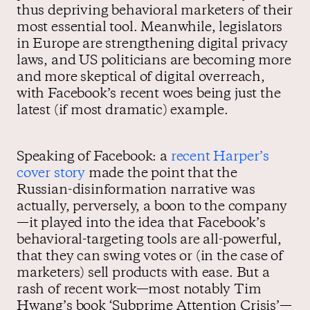
thus depriving behavioral marketers of their
most essential tool. Meanwhile, legislators
in Europe are strengthening digital privacy
laws, and US politicians are becoming more
and more skeptical of digital overreach,
with Facebook’s recent woes being just the
latest (if most dramatic) example.
Speaking of Facebook: a
recent Harper’s
cover story
made the point that the
Russian-disinformation narrative was
actually, perversely, a boon to the company
—it played into the idea that Facebook’s
behavioral-targeting tools are all-powerful,
that they can swing votes or (in the case of
marketers) sell products with ease. But a
rash of recent work—most notably Tim
Hwang’s book ‘Subprime Attention Crisis’—