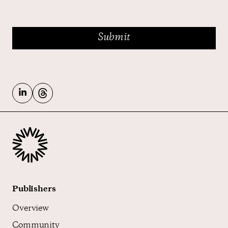
Publishers
Overview
Community