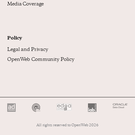
Media Coverage
Policy
Legal and Privacy
OpenWeb Community Policy
All rights reserved to OpenWeb 2026