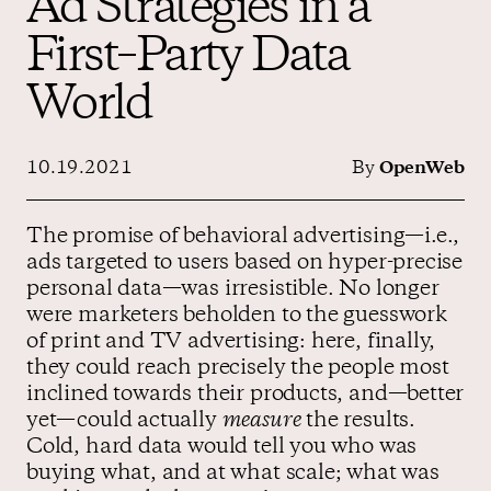
Ad Strategies in a
First–Party Data
Contact us
World
10.19.2021
By
OpenWeb
The promise of behavioral advertising—i.e.,
ads targeted to users based on hyper-precise
personal data—was irresistible. No longer
were marketers beholden to the guesswork
of print and TV advertising: here, finally,
they could reach precisely the people most
inclined towards their products, and—better
yet—could actually
measure
the results.
Cold, hard data would tell you who was
buying what, and at what scale; what was