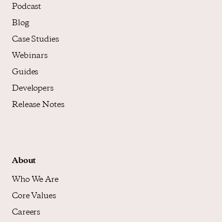
Podcast
Blog
Case Studies
Webinars
Guides
Developers
Release Notes
About
Who We Are
Core Values
Careers