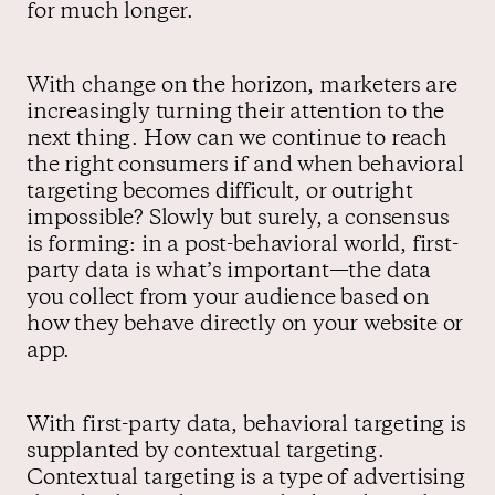
for much longer.
With change on the horizon, marketers are
increasingly turning their attention to the
next thing. How can we continue to reach
the right consumers if and when behavioral
targeting becomes difficult, or outright
impossible? Slowly but surely, a consensus
is forming: in a post-behavioral world, first-
party data is what’s important—the data
you collect from your audience based on
how they behave directly on your website or
app.
With first-party data, behavioral targeting is
supplanted by contextual targeting.
Contextual targeting is a type of advertising