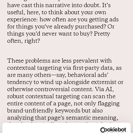
have cast this narrative into doubt. It’s
useful, here, to think about your own
experience: how often are you getting ads
for things you’ve already purchased? Or
things you’d never want to buy? Pretty
often, right?
These problems are less prevalent with
contextual targeting via first-party data, as
are many others—say, behavioral ads’
tendency to wind up alongside extremist or
otherwise controversial content. Via AI,
robust contextual targeting can scan the
entire content of a page, not only flagging
brand-unfriendly keywords but also
analyzing that page’s semantic meaning,
thereby drastically reducing the risk of a
viral outrage cycle.