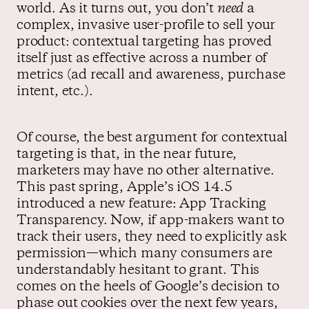
world. As it turns out, you don’t
need
a
complex, invasive user-profile to sell your
product: contextual targeting has proved
itself just as effective across a number of
metrics (ad recall and awareness, purchase
intent, etc.).
Of course, the best argument for contextual
targeting is that, in the near future,
marketers may have no other alternative.
This past spring, Apple’s iOS 14.5
introduced a new feature: App Tracking
Transparency. Now, if app-makers want to
track their users, they need to explicitly ask
permission—which many consumers are
understandably hesitant to grant. This
comes on the heels of Google’s decision to
phase out cookies over the next few years,