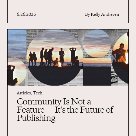
6.26.2026
By
Kelly Andresen
Articles
,
Tech
Community Is Not a
Feature — It’s the Future of
Publishing