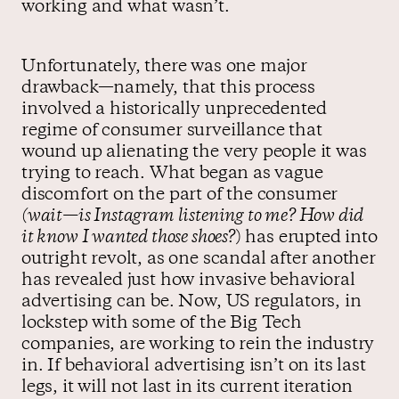
working and what wasn’t.
Unfortunately, there was one major
drawback—namely, that this process
involved a historically unprecedented
regime of consumer surveillance that
wound up alienating the very people it was
trying to reach. What began as vague
discomfort on the part of the consumer
(wait—is Instagram listening to me? How did
it know I wanted those shoes?
) has erupted into
outright revolt, as one scandal after another
has revealed just how invasive behavioral
advertising can be. Now, US regulators, in
lockstep with some of the Big Tech
companies, are working to rein the industry
in. If behavioral advertising isn’t on its last
legs, it will not last in its current iteration