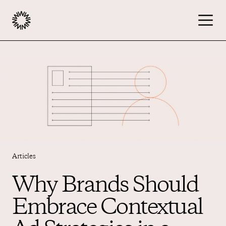
Publishers
Advertisers
Podcast
Articles
Resources
Why Brands Should
Embrace Contextual
About