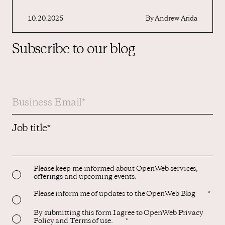
10.20.2025
By
Andrew Arida
Subscribe to our blog
Job title
*
Please keep me informed about OpenWeb services,
offerings and upcoming events.
Please inform me of updates to the OpenWeb Blog
*
By submitting this form I agree to OpenWeb Privacy
Policy and Terms of use.
*