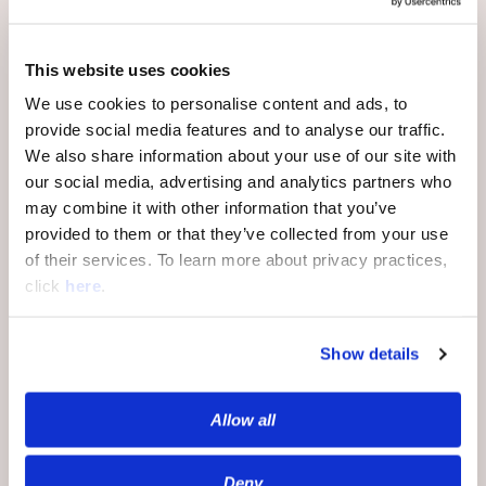
This website uses cookies
And if you’re still not persuaded, there is
the not-insignificant matter of price:
We use cookies to personalise content and ads, to
contextual targeting has demonstrated
provide social media features and to analyse our traffic.
itself to be drastically cheaper than
We also share information about your use of our site with
behavioral targeting. When you’re working
our social media, advertising and analytics partners who
off first-party data, you no longer need vast
may combine it with other information that you’ve
troves of third-party data to get your
provided to them or that they’ve collected from your use
product in front of the right consumers; you
of their services. To learn more about privacy practices,
also don’t need the personnel to properly
click
here
.
analyze and deploy that third-party data.
Show details
By this point, a whole generation of
marketers has come of professional age
Allow all
under the behavioral marketing paradigm.
Making the switch can seem daunting, but
take heart: Europeans made the switch
Deny