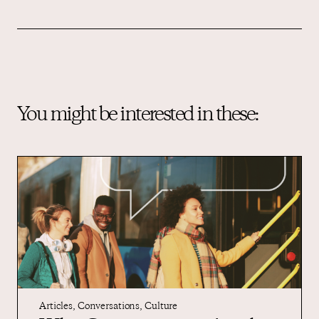
You might be interested in these:
Articles
,
Conversations
,
Culture