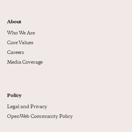
About
Who We Are
Core Values
Careers
Media Coverage
Policy
Legal and Privacy
OpenWeb Community Policy