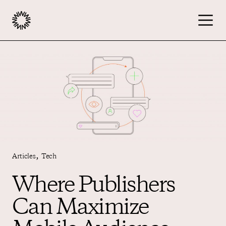
Publishers
Advertisers
Podcast
,
Articles
Tech
Resources
Where Publishers
Can Maximize
About