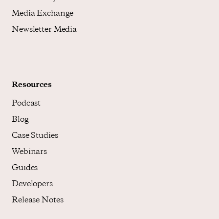
Media Exchange
Newsletter Media
Resources
Podcast
Blog
Case Studies
Webinars
Guides
Developers
Release Notes