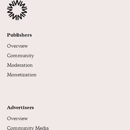
Publishers
Overview
Community
Moderation
Monetization
Advertisers
Overview
Community Media