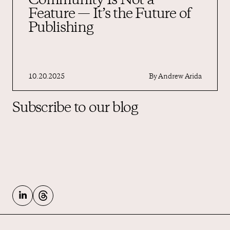
Community Is Not a
Feature — It’s the Future of
Publishing
10.20.2025
By
Andrew Arida
Subscribe to our blog