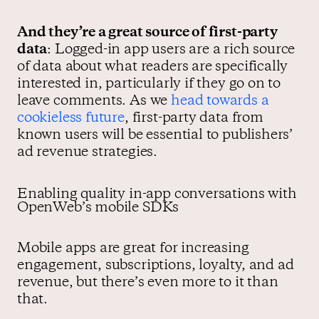
And they’re a great source of first-party
data
: Logged-in app users are a rich source
of data about what readers are specifically
interested in, particularly if they go on to
leave comments. As we
head towards a
cookieless future
, first-party data from
known users will be essential to publishers’
ad revenue strategies.
Enabling quality in-app conversations with
OpenWeb’s mobile SDKs
Mobile apps are great for increasing
engagement, subscriptions, loyalty, and ad
revenue, but there’s even more to it than
that.