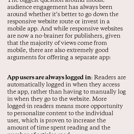
The biggest question around mobile
audience engagement has always been
around whether it’s better to go down the
responsive website route or invest in a
mobile app. And while responsive websites
are now a no-brainer for publishers, given
that the majority of views come from
mobile, there are also extremely good
arguments for offering a separate app:
App users are always logged in
: Readers are
automatically logged in when they access
the app, rather than having to manually log
in when they go to the website. More
logged-in readers means more opportunity
to personalize content to the individual
user, which is proven to increase the
amount of time spent reading and the