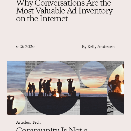
Why Conversations Are the
Most Valuable Ad Inventory
on the Internet
6.26.2026
By
Kelly Andresen
Articles
,
Tech