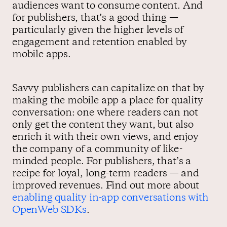
audiences want to consume content. And
for publishers, that’s a good thing —
particularly given the higher levels of
engagement and retention enabled by
mobile apps.
Savvy publishers can capitalize on that by
making the mobile app a place for quality
conversation: one where readers can not
only get the content they want, but also
enrich it with their own views, and enjoy
the company of a community of like-
minded people. For publishers, that’s a
recipe for loyal, long-term readers — and
improved revenues. Find out more about
enabling quality in-app conversations with
OpenWeb SDKs
.