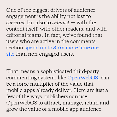
One of the biggest drivers of audience
engagement is the ability not just to
consume
but also to
interact
— with the
content itself, with other readers, and with
editorial teams. In fact, we’ve found that
users who are active in the comments
section
spend up to 3.6x more time on-
site
than non-engaged users.
That means a sophisticated third-party
commenting system, like
OpenWebOS
, can
be a force multiplier of the value that
mobile apps already deliver. Here are just a
few of the ways publishers can use
OpenWebOS to attract, manage, retain and
grow the value of a mobile app audience: