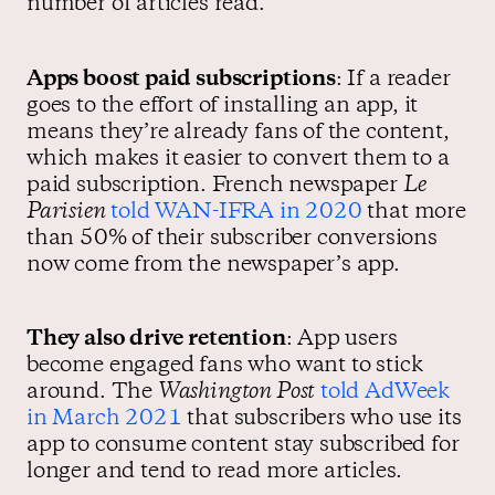
number of articles read.
Apps boost paid subscriptions
: If a reader
goes to the effort of installing an app, it
means they’re already fans of the content,
which makes it easier to convert them to a
paid subscription. French newspaper
Le
Parisien
told WAN-IFRA in 2020
that more
than 50% of their subscriber conversions
now come from the newspaper’s app.
They also drive retention
: App users
become engaged fans who want to stick
around. The
Washington Post
told AdWeek
in March 2021
that subscribers who use its
app to consume content stay subscribed for
longer and tend to read more articles.