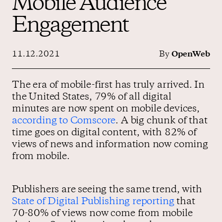
Mobile Audience
Engagement
Contact us
11.12.2021
By
OpenWeb
The era of mobile-first has truly arrived. In
the United States, 79% of all digital
minutes are now spent on mobile devices,
according to Comscore
. A big chunk of that
time goes on digital content, with 82% of
views of news and information now coming
from mobile.
Publishers are seeing the same trend, with
State of Digital Publishing reporting
that
70-80% of views now come from mobile