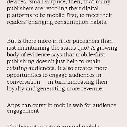
devices. Small surprise, then, that many
publishers are retooling their digital
platforms to be mobile-first, to meet their
readers’ changing consumption habits.
But is there more in it for publishers than
just maintaining the status quo? A growing
body of evidence says that mobile-first
publishing doesn’t just help to retain
existing audiences. It also creates more
opportunities to engage audiences in
conversation — in turn increasing their
loyalty and generating more revenue.
Apps can outstrip mobile web for audience
engagement