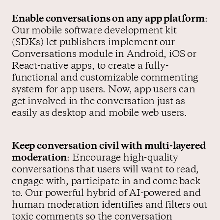
Enable conversations on any app platform
:
Our mobile software development kit
(SDKs) let publishers implement our
Conversations module in Android, iOS or
React-native apps, to create a fully-
functional and customizable commenting
system for app users. Now, app users can
get involved in the conversation just as
easily as desktop and mobile web users.
Keep conversation civil with multi-layered
moderation
: Encourage high-quality
conversations that users will want to read,
engage with, participate in and come back
to. Our powerful hybrid of AI-powered and
human moderation identifies and filters out
toxic comments so the conversation