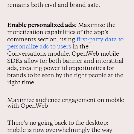
remains both civil and brand-safe.
Enable personalized ads
: Maximize the
monetization capabilities of the app’s
comments section, using
first-party data to
personalize ads to users
in the
Conversations module. OpenWeb mobile
SDKs allow for both banner and interstitial
ads, creating powerful opportunities for
brands to be seen by the right people at the
right time.
Maximize audience engagement on mobile
with OpenWeb
There’s no going back to the desktop:
mobile is now overwhelmingly the way